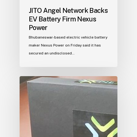
JITO Angel Network Backs
EV Battery Firm Nexus
Power
Bhubaneswar-based electric vehicle battery
maker Nexus Power on Friday said it has
secured an undisclosed…