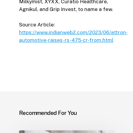
Milkymist, XYXX, Curatio Healthcare,
Agnikul, and Grip Invest, to name a few.
Source Article:
https://www.indianweb2.com/2023/06/attron-
automotive-raises-rs-475-cr-from.html
Recommended For You