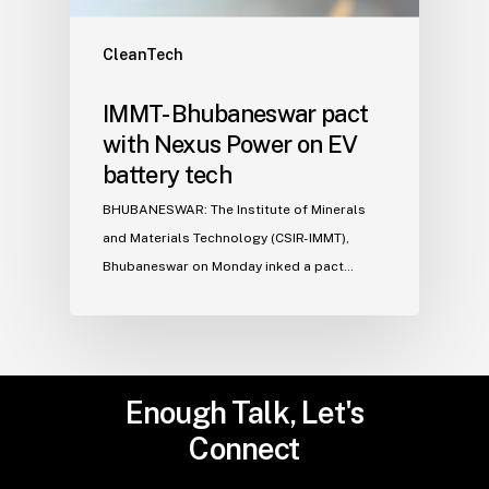
CleanTech
IMMT- Bhubaneswar pact
with Nexus Power on EV
battery tech
BHUBANESWAR: The Institute of Minerals
and Materials Technology (CSIR-IMMT),
Bhubaneswar on Monday inked a pact…
Enough
Talk,
Let's
Connect