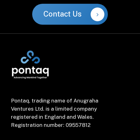
Contact Us
Pontaq, trading name of Anugraha
Ventures Ltd. is a limited company
registered in England and Wales.
Registration number: 09557812