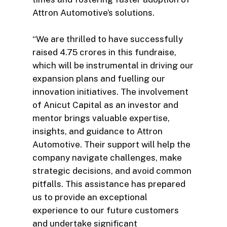
Attron Automotive’s solutions.
“We are thrilled to have successfully
raised 4.75 crores in this fundraise,
which will be instrumental in driving our
expansion plans and fuelling our
innovation initiatives. The involvement
of Anicut Capital as an investor and
mentor brings valuable expertise,
insights, and guidance to Attron
Automotive. Their support will help the
company navigate challenges, make
strategic decisions, and avoid common
pitfalls. This assistance has prepared
us to provide an exceptional
experience to our future customers
and undertake significant