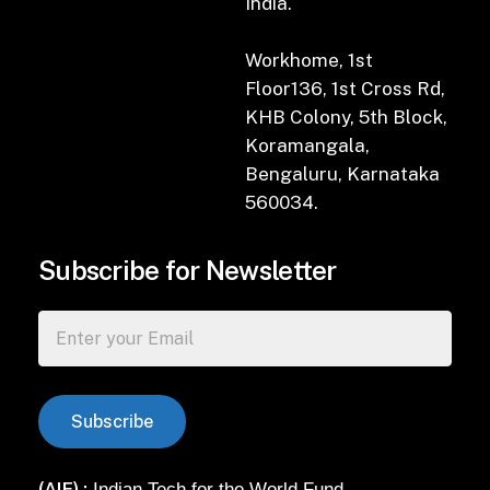
India.
Workhome, 1st
Floor136, 1st Cross Rd,
KHB Colony, 5th Block,
Koramangala,
Bengaluru, Karnataka
560034.
Subscribe for Newsletter
(AIF) :
Indian Tech for the World Fund