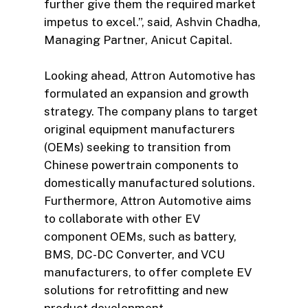
further give them the required market
impetus to excel.”, said, Ashvin Chadha,
Managing Partner, Anicut Capital.
Looking ahead, Attron Automotive has
formulated an expansion and growth
strategy. The company plans to target
original equipment manufacturers
(OEMs) seeking to transition from
Chinese powertrain components to
domestically manufactured solutions.
Furthermore, Attron Automotive aims
to collaborate with other EV
component OEMs, such as battery,
BMS, DC-DC Converter, and VCU
manufacturers, to offer complete EV
solutions for retrofitting and new
product development.