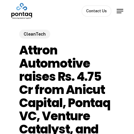
Skip
Menu
to
Contact Us
Close
main
Menu
content
CleanTech
Attron
Automotive
raises Rs. 4.75
Cr from Anicut
Capital, Pontaq
VC, Venture
Catalyst, and