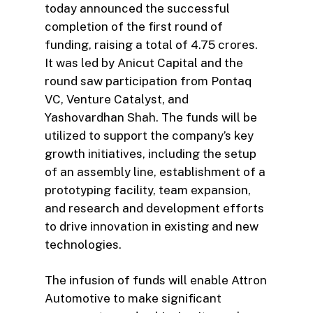
today announced the successful
completion of the first round of
funding, raising a total of 4.75 crores.
It was led by Anicut Capital and the
round saw participation from Pontaq
VC, Venture Catalyst, and
Yashovardhan Shah. The funds will be
utilized to support the company’s key
growth initiatives, including the setup
of an assembly line, establishment of a
prototyping facility, team expansion,
and research and development efforts
to drive innovation in existing and new
technologies.
The infusion of funds will enable Attron
Automotive to make significant