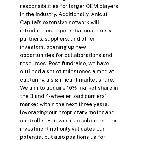
responsibilities for larger OEM players
in the industry. Additionally, Anicut
Capital’s extensive network will
introduce us to potential customers,
partners, suppliers, and other
investors, opening up new
opportunities for collaborations and
resources. Post fundraise, we have
outlined a set of milestones aimed at
capturing a significant market share.
We aim to acquire 10% market share in
the 3 and 4-wheeler load carriers’
market within the next three years,
leveraging our proprietary motor and
controller E-powertrain solutions. This
investment not only validates our
potential but also positions us for