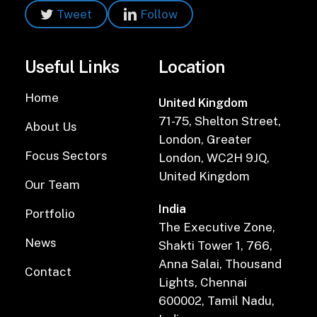
Tweet
Follow
Useful Links
Location
Home
United Kingdom
71-75, Shelton Street,
About Us
London, Greater
Focus Sectors
London, WC2H 9JQ,
United Kingdom
Our Team
India
Portfolio
The Executive Zone,
News
Shakti Tower 1, 766,
Anna Salai, Thousand
Contact
Lights, Chennai
600002, Tamil Nadu,