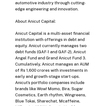
automotive industry through cutting-
edge engineering and innovation.
About Anicut Capital:
Anicut Capital is a multi-asset financial
institution with offerings in debt and
equity. Anicut currently manages two
debt funds (GAF-1 and GAF-2), Anicut
Angel Fund and Grand Anicut Fund 3.
Cumulatively, Anicut manages an AUM
of Rs 1,600 crores with investments in
early and growth-stage start-ups.
Anicut’s portfolio companies include
brands like Wow! Momo, Bira, Sugar
Cosmetics, Earth rhythm, Wingreens,
Blue Tokai, Sharechat, Mcaffeine,