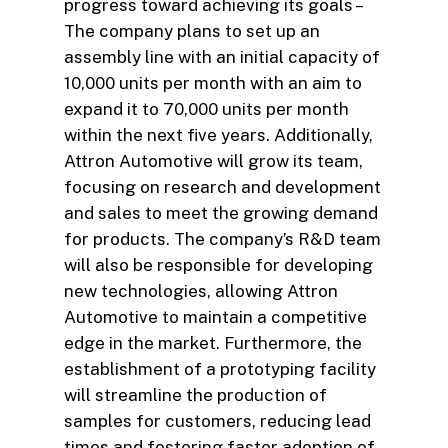
progress toward achieving its goals –
The company plans to set up an
assembly line with an initial capacity of
10,000 units per month with an aim to
expand it to 70,000 units per month
within the next five years. Additionally,
Attron Automotive will grow its team,
focusing on research and development
and sales to meet the growing demand
for products. The company’s R&D team
will also be responsible for developing
new technologies, allowing Attron
Automotive to maintain a competitive
edge in the market. Furthermore, the
establishment of a prototyping facility
will streamline the production of
samples for customers, reducing lead
times and fostering faster adoption of