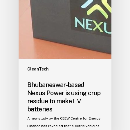
CleanTech
Bhubaneswar-based
Nexus Power is using crop
residue to make EV
batteries
A new study by the CEEW Centre for Energy
Finance has revealed that electric vehicles…