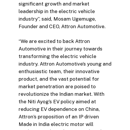
significant growth and market
leadership in the electric vehicle
industry”, said, Mosam Ugemuge,
Founder and CEO, Attron Automotive.
“We are excited to back Attron
Automotive in their journey towards
transforming the electric vehicle
industry. Attron Automotive’s young and
enthusiastic team, their innovative
product, and the vast potential for
market penetration are poised to
revolutionize the Indian market. With
the Niti Ayog’s EV policy aimed at
reducing EV dependence on China,
Attron’s proposition of an IP driven
Made in India electric motor will