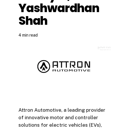
Yashwardhan
Shah
4 min read
Attron Automotive, a leading provider
of innovative motor and controller
solutions for electric vehicles (EVs),