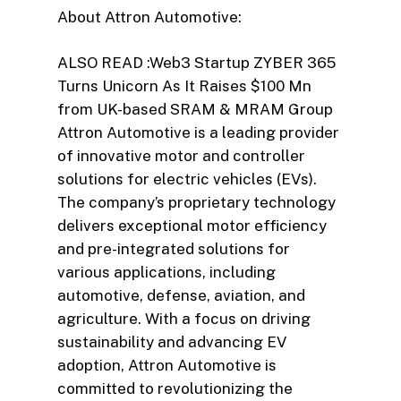
About Attron Automotive:
ALSO READ :Web3 Startup ZYBER 365
Turns Unicorn As It Raises $100 Mn
from UK-based SRAM & MRAM Group
Attron Automotive is a leading provider
of innovative motor and controller
solutions for electric vehicles (EVs).
The company’s proprietary technology
delivers exceptional motor efficiency
and pre-integrated solutions for
various applications, including
automotive, defense, aviation, and
agriculture. With a focus on driving
sustainability and advancing EV
adoption, Attron Automotive is
committed to revolutionizing the