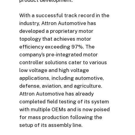
With a successful track record in the
industry, Attron Automotive has
developed a proprietary motor
topology that achieves motor
efficiency exceeding 97%. The
company’s pre-integrated motor
controller solutions cater to various
low voltage and high voltage
applications, including automotive,
defense, aviation, and agriculture.
Attron Automotive has already
completed field testing of its system
with multiple OEMs and is now poised
for mass production following the
setup of its assembly line.