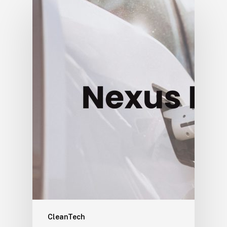
CleanTech