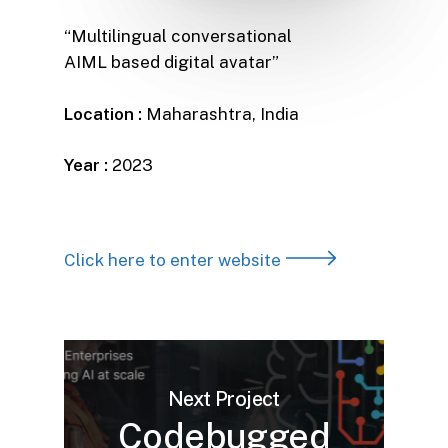
“Multilingual conversational
AIML based digital avatar”
Location :
Maharashtra, India
Year :
2023
Click here to enter website
Next Project
Codebugged