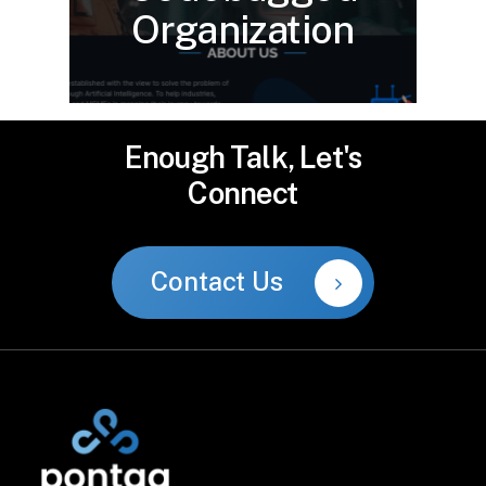
Organization
Enough
Talk,
Let's
Connect
Contact Us