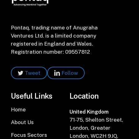
Pontaq, trading name of Anugraha
Ventures Ltd. is a limited company
registered in England and Wales.
Registration number: 09557812
Tweet
Follow
Useful Links
Location
Home
United Kingdom
71-75, Shelton Street,
About Us
London, Greater
Focus Sectors
London, WC2H 9JQ,