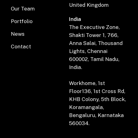
United Kingdom
Our Team
India
Portfolio
The Executive Zone,
News
Shakti Tower 1, 766,
Anna Salai, Thousand
Contact
Lights, Chennai
600002, Tamil Nadu,
India.
Workhome, 1st
Floor136, 1st Cross Rd,
KHB Colony, 5th Block,
Koramangala,
Bengaluru, Karnataka
560034.