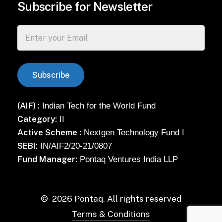
Subscribe for Newsletter
(AIF) :
Indian Tech for the World Fund
Category:
II
Active Scheme :
Nextgen Technology Fund I
SEBI:
IN/AIF2/20-21/0807
Fund Manager:
Pontaq Ventures India LLP
©
2026
Pontaq. All rights reserved
Terms & Conditions