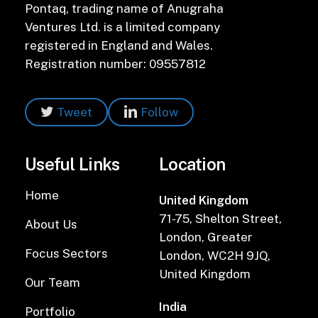
Pontaq, trading name of Anugraha
Ventures Ltd. is a limited company
registered in England and Wales.
Registration number: 09557812
Tweet
Follow
Useful Links
Location
Home
United Kingdom
71-75, Shelton Street,
About Us
London, Greater
Focus Sectors
London, WC2H 9JQ,
United Kingdom
Our Team
India
Portfolio