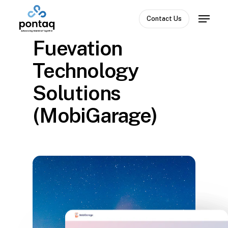
Skip
Menu
to
Contact Us
Close
main
Fuevation
Menu
content
Technology
Solutions
(MobiGarage)