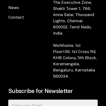
The Executive Zone,
News
Shakti Tower 1, 766,
Anna Salai, Thousand
Contact
Lights, Chennai
600002, Tamil Nadu,
India.
Workhome, 1st
Floor136, 1st Cross Rd,
KHB Colony, 5th Block,
Koramangala,
Bengaluru, Karnataka
560034.
Subscribe for Newsletter