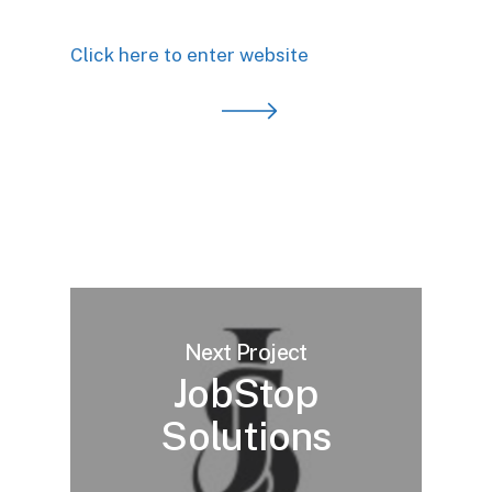
Click here to enter website
Next Project
JobStop
Solutions