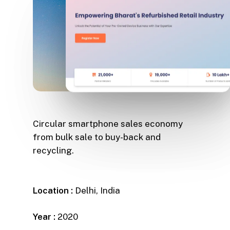
Circular smartphone sales economy
from bulk sale to buy-back and
recycling.
Location :
Delhi, India
Year :
2020