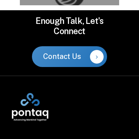
Enough
Talk,
Let's
Connect
Contact Us