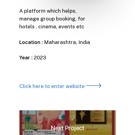
A platform which helps,
manage group booking, for
hotels , cinema, events etc
Location :
Maharashtra, India
Year :
2023
Click here to enter website
Next Project