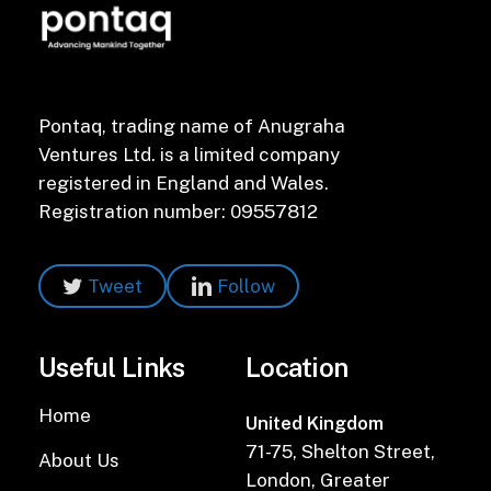
Pontaq, trading name of Anugraha
Ventures Ltd. is a limited company
registered in England and Wales.
Registration number: 09557812
Tweet
Follow
Useful Links
Location
Home
United Kingdom
71-75, Shelton Street,
About Us
London, Greater