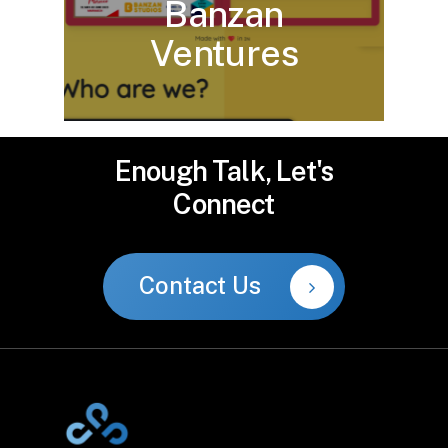
Banzan
Ventures
Enough
Talk,
Let's
Connect
Contact Us