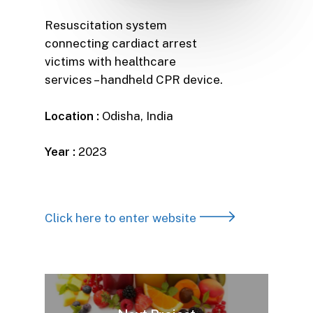
Resuscitation system
connecting cardiact arrest
victims with healthcare
services – handheld CPR device.
Location :
Odisha, India
Year :
2023
Click here to enter website