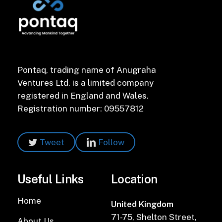
Pontaq, trading name of Anugraha
Ventures Ltd. is a limited company
registered in England and Wales.
Registration number: 09557812
Tweet
Follow
Useful Links
Location
Home
United Kingdom
71-75, Shelton Street,
About Us