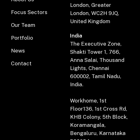
London, Greater
Focus Sectors
London, WC2H 9JQ,
United Kingdom
Our Team
India
Portfolio
The Executive Zone,
News
Shakti Tower 1, 766,
Anna Salai, Thousand
Contact
Lights, Chennai
600002, Tamil Nadu,
India.
Workhome, 1st
Floor136, 1st Cross Rd,
KHB Colony, 5th Block,
Koramangala,
Bengaluru, Karnataka