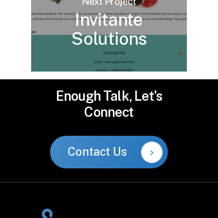
Next Project
Invitante
Solutions
Enough
Talk,
Let's
Connect
Contact Us