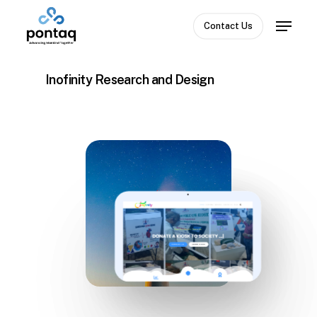
Skip
Menu
to
Contact Us
Close
main
Menu
content
Inofinity Research and Design