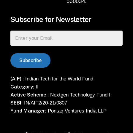
560034.
Subscribe for Newsletter
(AIF) :
Indian Tech for the World Fund
Category:
II
Active Scheme :
Nextgen Technology Fund I
SEBI:
IN/AIF2/20-21/0807
Fund Manager:
Pontaq Ventures India LLP