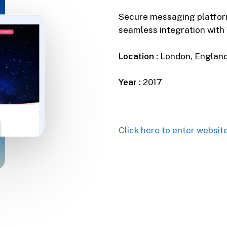
Secure messaging platform
seamless integration wit
Location :
London, Englan
Year :
2017
Click here to enter websit