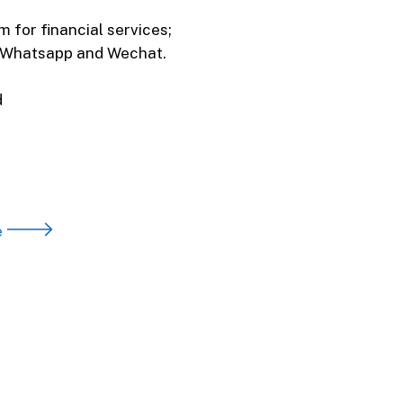
 for financial services;
h Whatsapp and Wechat.
d
e