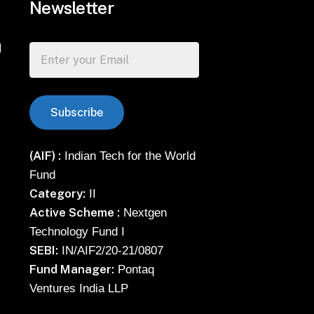
Newsletter
d
(AIF) :
Indian Tech for the World
Fund
Category:
II
Active Scheme :
Nextgen
Technology Fund I
SEBI:
IN/AIF2/20-21/0807
Fund Manager:
Pontaq
Ventures India LLP