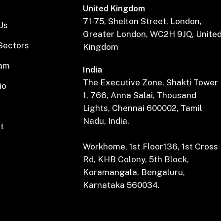
United Kingdom
71-75, Shelton Street, London,
Us
Greater London, WC2H 9JQ, Unite
Sectors
Kingdom
eam
India
The Executive Zone, Shakti Tower
io
1, 766, Anna Salai, Thousand
Lights, Chennai 600002, Tamil
Nadu, India.
t
Workhome, 1st Floor136, 1st Cross
Rd, KHB Colony, 5th Block,
Koramangala, Bengaluru,
Karnataka 560034.