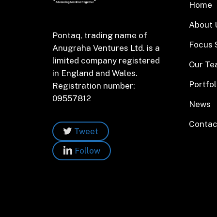
Home
About 
Pontaq, trading name of
Focus 
Anugraha Ventures Ltd. is a
limited company registered
Our T
in England and Wales.
Portfol
Registration number:
09557812
News
Contac
Tweet
Follow