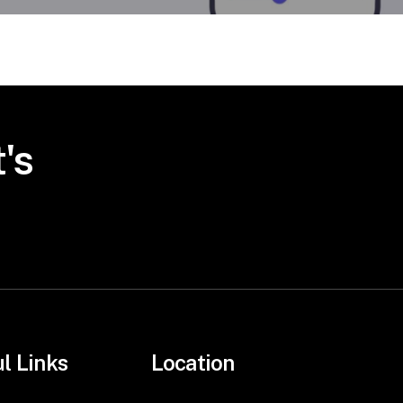
's
l Links
Location