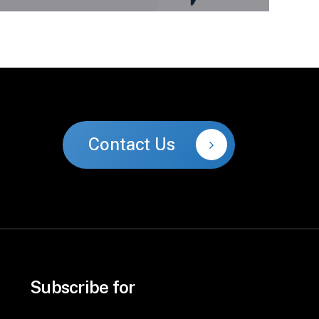
Contact Us
Subscribe for