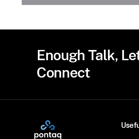
Enough
Talk,
Let
Connect
Usefu