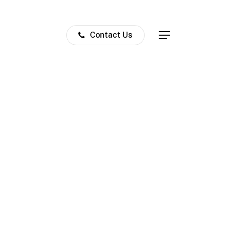
Contact Us
Menu