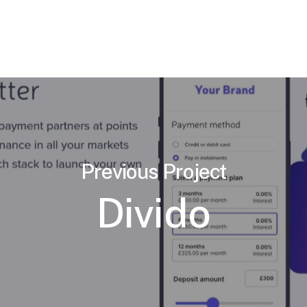
Previous Project
Divido