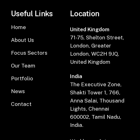
Useful Links
Location
Home
United Kingdom
71-75, Shelton Street,
About Us
London, Greater
Focus Sectors
London, WC2H 9JQ,
United Kingdom
Our Team
India
Portfolio
The Executive Zone,
News
Shakti Tower 1, 766,
Anna Salai, Thousand
Contact
Lights, Chennai
600002, Tamil Nadu,
India.