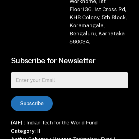
Workhome, 1st
Floor136, 1st Cross Rd,
KHB Colony, 5th Block,
Koramangala,
Bengaluru, Karnataka
560034.
Subscribe for Newsletter
(AIF) :
Indian Tech for the World Fund
Category:
II