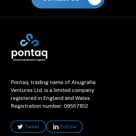
Pontaq, trading name of Anugraha
Ventures Ltd. is a limited company
registered in England and Wales.
Registration number: 09557812
Tweet
Follow