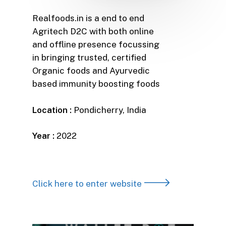
Realfoods.in is a end to end
Agritech D2C with both online
and offline presence focussing
in bringing trusted, certified
Organic foods and Ayurvedic
based immunity boosting foods
Location :
Pondicherry, India
Year :
2022
Click here to enter website