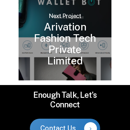
Next Project
Arivation
Fashion Tech
Private
Limited
Enough
Talk,
Let's
Connect
Contact Us