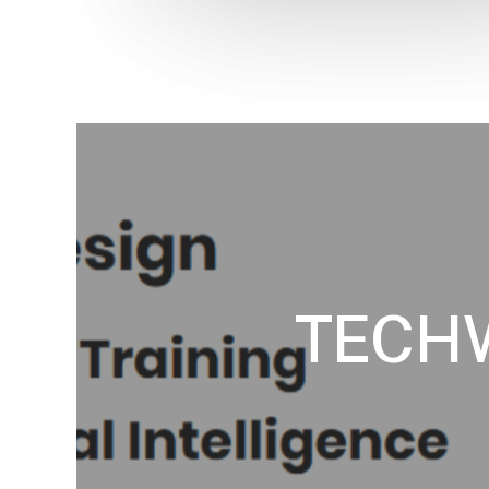
TECHW