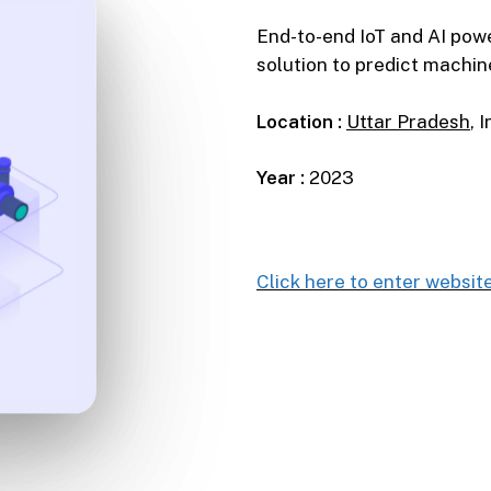
End-to-end IoT and AI pow
solution to predict machine
Location :
Uttar Pradesh
, 
Year :
2023
Click here to enter websit