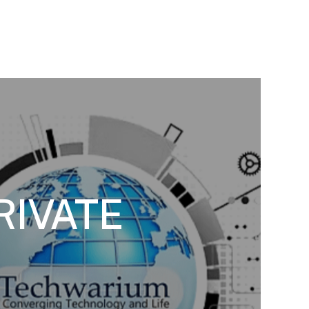
RIVATE