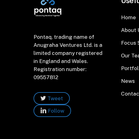
Usefu
Home
About 
Pontaq, trading name of
Focus 
Anugraha Ventures Ltd. is a
limited company registered
Our T
in England and Wales.
Portfol
Registration number:
09557812
News
Contac
Tweet
Follow