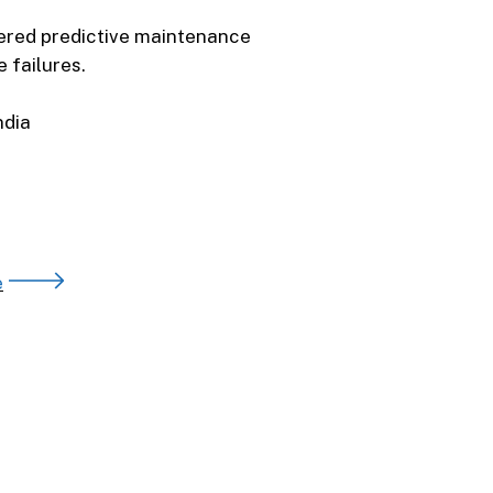
ered predictive maintenance
 failures.
India
e