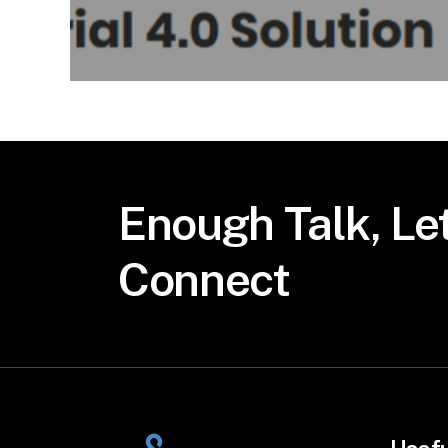
Enough
Talk,
Let
Connect