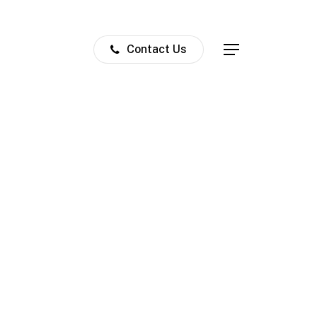
Contact Us
Menu