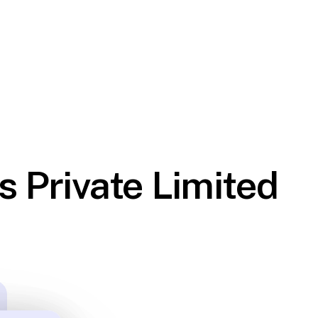
s Private Limited