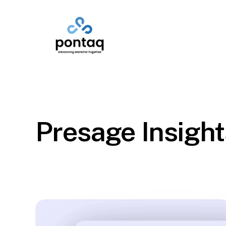
Skip
to
main
content
Presage Insight