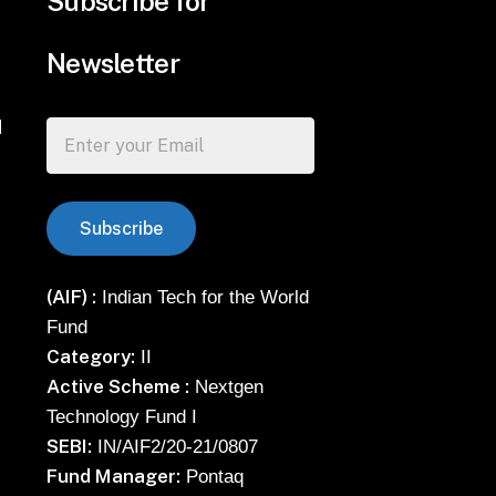
Subscribe for
Newsletter
d
(AIF) :
Indian Tech for the World
Fund
Category:
II
Active Scheme :
Nextgen
Technology Fund I
SEBI:
IN/AIF2/20-21/0807
Fund Manager:
Pontaq