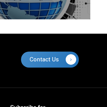
Contact Us