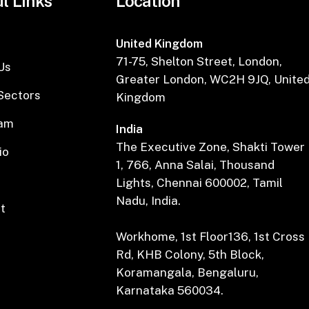
l Links
Location
United Kingdom
71-75, Shelton Street, London,
Us
Greater London, WC2H 9JQ, Unite
Sectors
Kingdom
eam
India
The Executive Zone, Shakti Tower
io
1, 766, Anna Salai, Thousand
Lights, Chennai 600002, Tamil
Nadu, India.
t
Workhome, 1st Floor136, 1st Cross
Rd, KHB Colony, 5th Block,
Koramangala, Bengaluru,
Karnataka 560034.