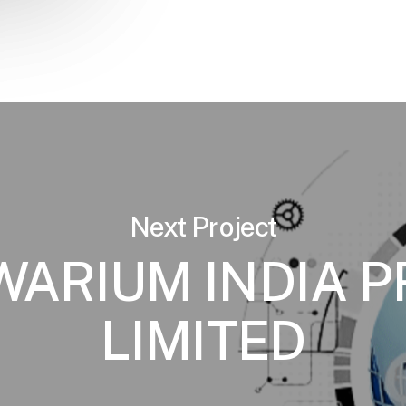
Next Project
ARIUM INDIA P
LIMITED