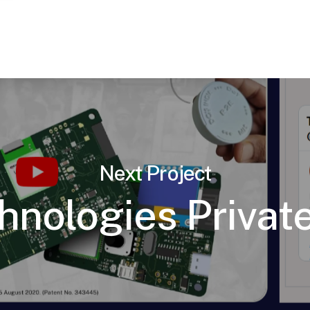
Next Project
hnologies Private