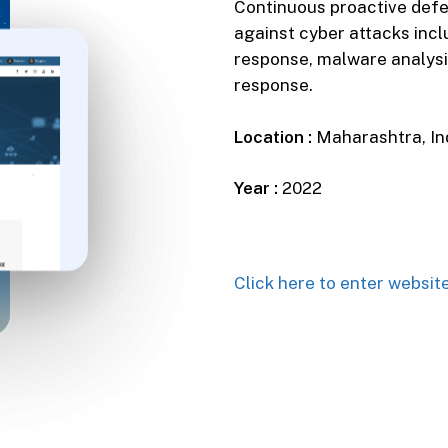
Continuous proactive defe
against cyber attacks inc
response, malware analysi
response.
Location :
Maharashtra, In
Year :
2022
Click here to enter websit