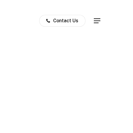
Contact Us
Menu