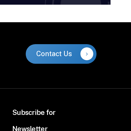
Contact Us
Subscribe for
Newsletter