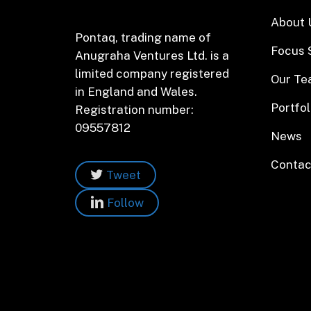
About 
Pontaq, trading name of
Focus 
Anugraha Ventures Ltd. is a
limited company registered
Our T
in England and Wales.
Portfol
Registration number:
09557812
News
Contac
Tweet
Follow