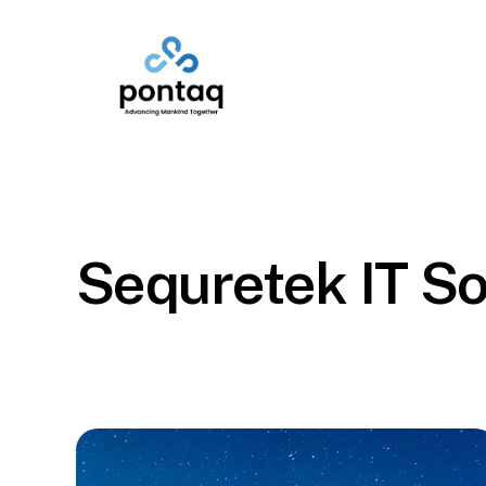
Skip
to
main
content
Sequretek IT So