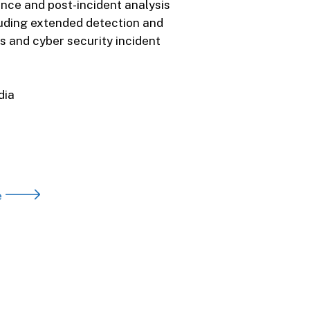
nce and post-incident analysis
luding extended detection and
s and cyber security incident
dia
e