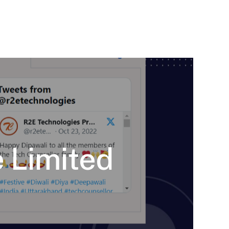
 Limited