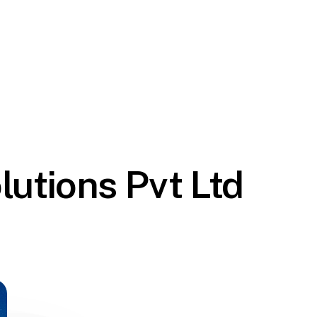
lutions Pvt Ltd