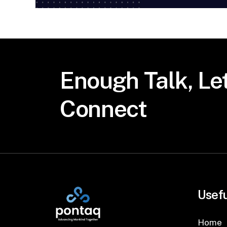
Enough
Talk,
Let
Connect
Usefu
Home