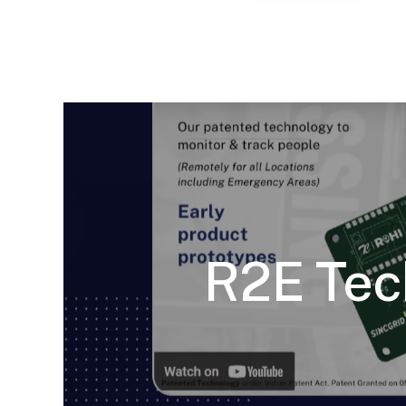
R2E Tec