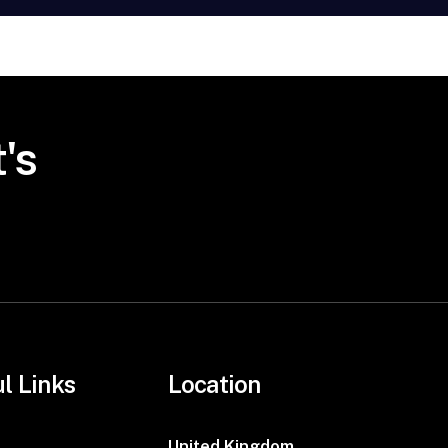
's
l Links
Location
United Kingdom