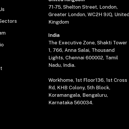
71-75, Shelton Street, London,
Us
Greater London, WC2H 9JQ, Unite
Sectors
Kingdom
eam
India
The Executive Zone, Shakti Tower
io
1, 766, Anna Salai, Thousand
Lights, Chennai 600002, Tamil
Nadu, India.
t
Workhome, 1st Floor136, 1st Cross
Rd, KHB Colony, 5th Block,
Koramangala, Bengaluru,
Karnataka 560034.