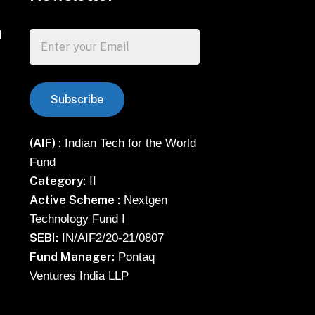
d
(AIF) :
Indian Tech for the World
Fund
Category:
II
Active Scheme :
Nextgen
Technology Fund I
SEBI:
IN/AIF2/20-21/0807
Fund Manager:
Pontaq
Ventures India LLP