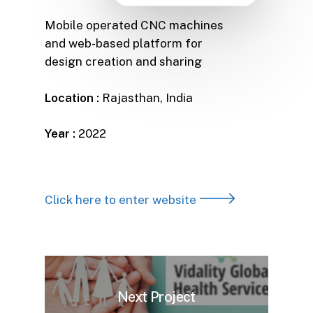
Mobile operated CNC machines
and web-based platform for
design creation and sharing
Location :
Rajasthan, India
Year :
2022
Click here to enter website
Next Project