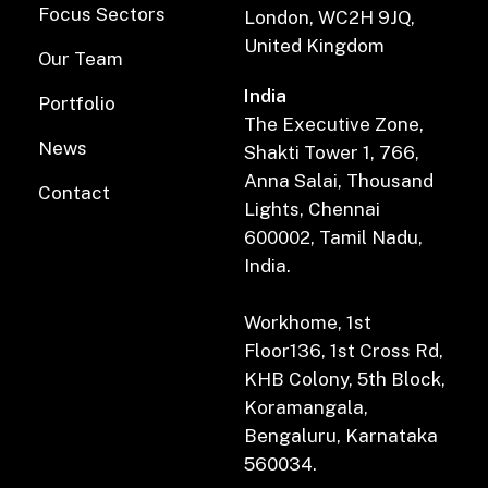
Focus Sectors
London, WC2H 9JQ,
United Kingdom
Our Team
India
Portfolio
The Executive Zone,
News
Shakti Tower 1, 766,
Anna Salai, Thousand
Contact
Lights, Chennai
600002, Tamil Nadu,
India.
Workhome, 1st
Floor136, 1st Cross Rd,
KHB Colony, 5th Block,
Koramangala,
Bengaluru, Karnataka
560034.