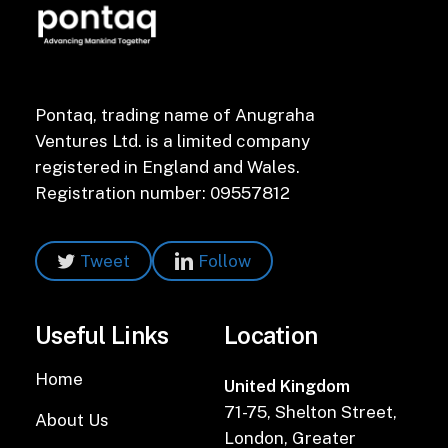
Pontaq, trading name of Anugraha
Ventures Ltd. is a limited company
registered in England and Wales.
Registration number: 09557812
Tweet
Follow
Useful Links
Location
Home
United Kingdom
71-75, Shelton Street,
About Us
London, Greater