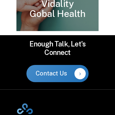
Vidality
Gobal Health
Enough
Talk,
Let's
Connect
Contact Us