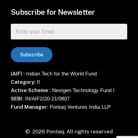
Subscribe for Newsletter
(AIF) :
Indian Tech for the World Fund
Category:
II
Active Scheme :
Nextgen Technology Fund I
SEBI:
IN/AIF2/20-21/0807
Fund Manager:
Pontaq Ventures India LLP
©
2026
Pontaq. All rights reserved