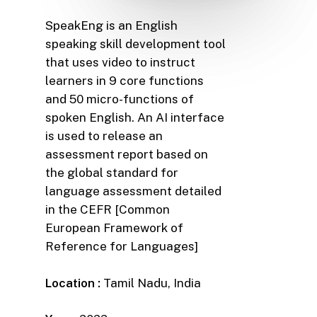
SpeakEng is an English
speaking skill development tool
that uses video to instruct
learners in 9 core functions
and 50 micro-functions of
spoken English. An AI interface
is used to release an
assessment report based on
the global standard for
language assessment detailed
in the CEFR [Common
European Framework of
Reference for Languages]
Location :
Tamil Nadu, India