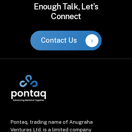
Enough
Talk,
Let's
Connect
Contact Us
Pontaq, trading name of Anugraha
Ventures Ltd. is a limited company