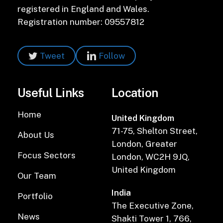
registered in England and Wales.
Registration number: 09557812
Tweet
Follow
Useful Links
Location
Home
United Kingdom
71-75, Shelton Street,
About Us
London, Greater
Focus Sectors
London, WC2H 9JQ,
United Kingdom
Our Team
India
Portfolio
The Executive Zone,
News
Shakti Tower 1, 766,