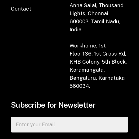
Anna Salai, Thousand
Contact
Lights, Chennai
600002, Tamil Nadu,
India.
Workhome, 1st
Floor136, 1st Cross Rd,
KHB Colony, 5th Block,
Koramangala,
Bengaluru, Karnataka
560034.
Subscribe for Newsletter