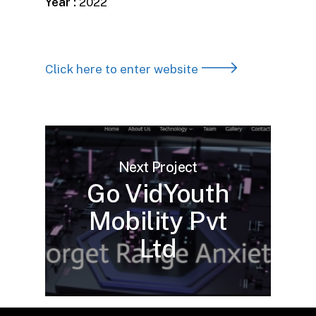
Year :
2022
Click here to enter website
Next Project
Go VidYouth
Mobility Pvt
Ltd