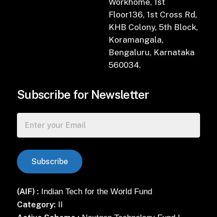
Workhome, 1st
Floor136, 1st Cross Rd,
KHB Colony, 5th Block,
Koramangala,
Bengaluru, Karnataka
560034.
Subscribe for Newsletter
(AIF) :
Indian Tech for the World Fund
Category:
II