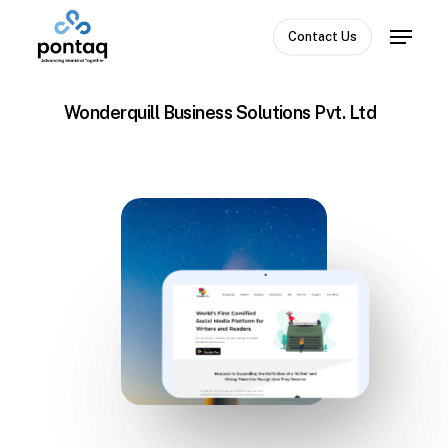
Skip
Menu
to
Contact Us
Close
main
Menu
content
Wonderquill Business Solutions Pvt. Ltd