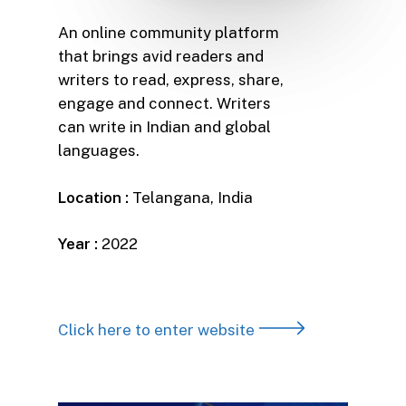
An online community platform
that brings avid readers and
writers to read, express, share,
engage and connect. Writers
can write in Indian and global
languages.
Location :
Telangana, India
Year :
2022
Click here to enter website