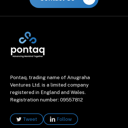
Pontaq, trading name of Anugraha
Ventures Ltd. is a limited company
registered in England and Wales.
Registration number: 09557812
Tweet
Follow