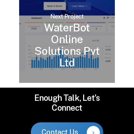
Next Project
WaterBot
Online
Solutions Pvt
Ltd
Enough
Talk,
Let's
Connect
Contact Us