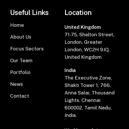
Useful Links
Location
Home
United Kingdom
71-75, Shelton Street,
About Us
London, Greater
Focus Sectors
London, WC2H 9JQ,
United Kingdom
Our Team
India
Portfolio
The Executive Zone,
News
Shakti Tower 1, 766,
Anna Salai, Thousand
Contact
Lights, Chennai
600002, Tamil Nadu,
India.