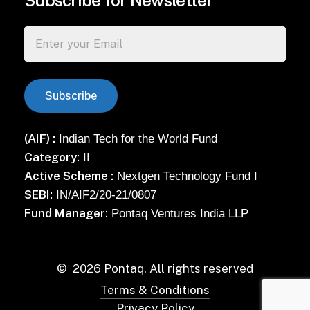
Subscribe for Newsletter
(AIF) :
Indian Tech for the World Fund
Category:
II
Active Scheme :
Nextgen Technology Fund I
SEBI:
IN/AIF2/20-21/0807
Fund Manager:
Pontaq Ventures India LLP
©
2026
Pontaq. All rights reserved
Terms & Conditions
Privacy Policy