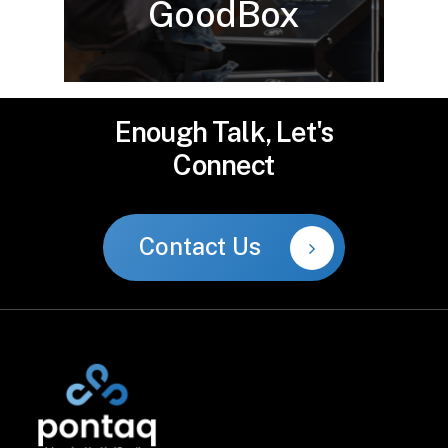
GoodBox
Enough
Talk,
Let's
Connect
Contact Us