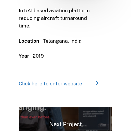
IoT/AI based aviation platform
reducing aircraft turnaround
time.
Location :
Telangana, India
Year :
2019
Click here to enter website
Next Project