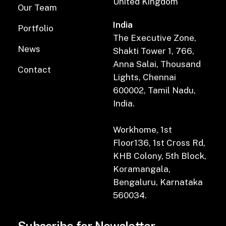
United Kingdom
Our Team
India
Portfolio
The Executive Zone,
News
Shakti Tower 1, 766,
Anna Salai, Thousand
Contact
Lights, Chennai
600002, Tamil Nadu,
India.
Workhome, 1st
Floor136, 1st Cross Rd,
KHB Colony, 5th Block,
Koramangala,
Bengaluru, Karnataka
560034.