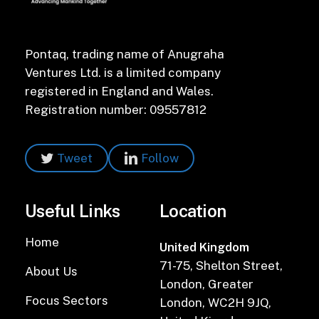
Pontaq, trading name of Anugraha
Ventures Ltd. is a limited company
registered in England and Wales.
Registration number: 09557812
Tweet
Follow
Useful Links
Location
Home
United Kingdom
71-75, Shelton Street,
About Us
London, Greater
Focus Sectors
London, WC2H 9JQ,