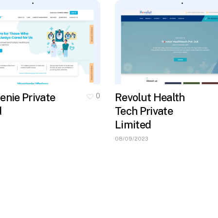
enie Private
Revolut Health
0
d
Tech Private
Limited
08/09/2023