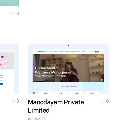
0
Manodayam Private
0
0
Limited
11/09/2023