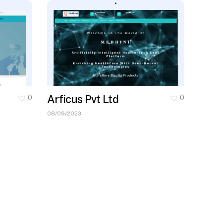
Arficus Pvt Ltd
0
0
08/09/2023