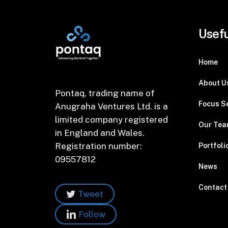
Usefu
Home
About U
Pontaq, trading name of
Focus S
Anugraha Ventures Ltd. is a
limited company registered
Our Te
in England and Wales.
Registration number:
Portfoli
09557812
News
Contact
Tweet
Follow