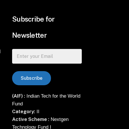
Subscribe for
Newsletter
d
(AIF) :
Indian Tech for the World
Fund
Category:
II
Active Scheme :
Nextgen
Technology Fund I