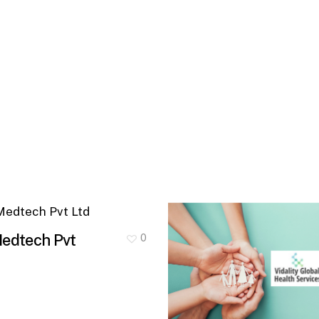
ech
Medtech Pvt
0