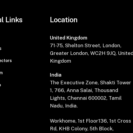
l Links
Location
United Kingdom
71-75, Shelton Street, London,
s
Greater London, WC2H 9JQ, Unite
Kingdom
ectors
am
India
The Executive Zone, Shakti Tower
o
1, 766, Anna Salai, Thousand
Lights, Chennai 600002, Tamil
Nadu, India.
Workhome, 1st Floor136, 1st Cross
Rd, KHB Colony, 5th Block,