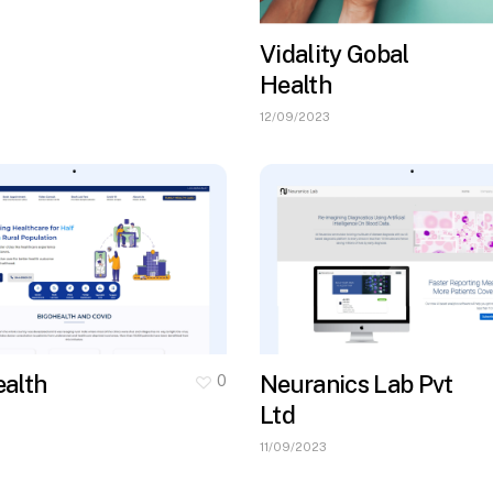
Vidality Gobal
Health
12/09/2023
alth
Neuranics Lab Pvt
0
Ltd
11/09/2023