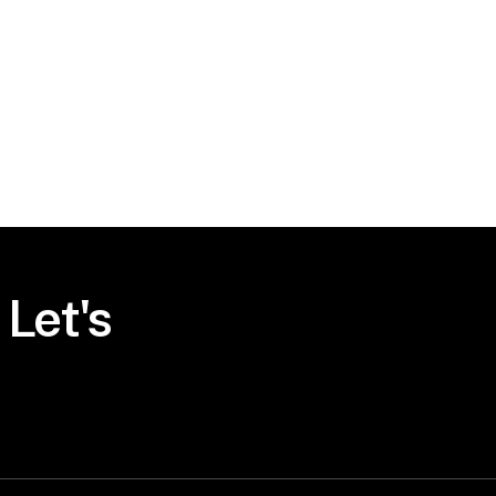
Let's