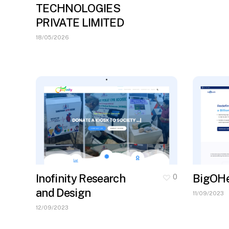
TECHNOLOGIES
PRIVATE LIMITED
18/05/2026
Inofinity Research
BigOHe
0
and Design
11/09/2023
12/09/2023