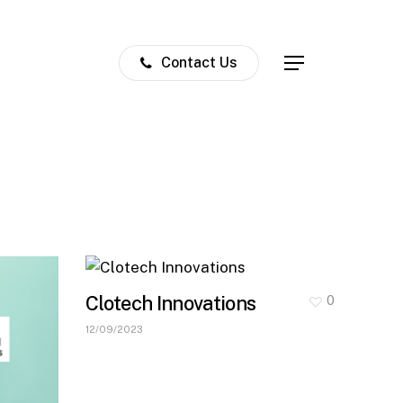
Contact Us
Menu
Clotech Innovations
0
12/09/2023