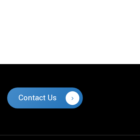
Contact Us