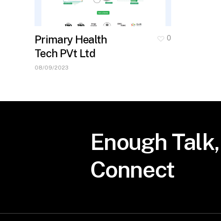
Primary Health
0
Tech PVt Ltd
08/09/2023
Enough
Talk,
Connect