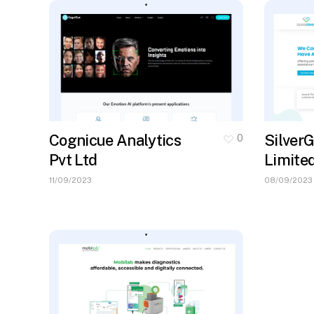
Cognicue Analytics
SilverG
0
Pvt Ltd
Limite
11/09/2023
08/09/2023