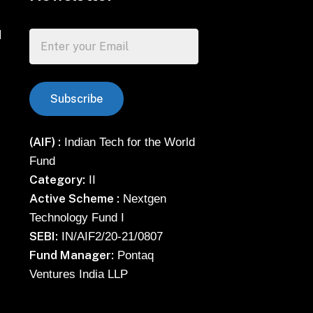
d
(AIF) :
Indian Tech for the World
Fund
Category:
II
Active Scheme :
Nextgen
Technology Fund I
SEBI:
IN/AIF2/20-21/0807
Fund Manager:
Pontaq
Ventures India LLP