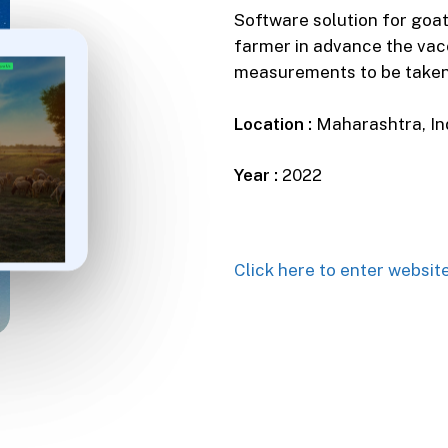
Software solution for goa
farmer in advance the vac
measurements to be taken,
Location :
Maharashtra, In
Year :
2022
Click here to enter websit