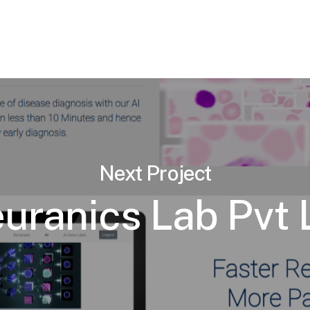
Next Project
uranics Lab Pvt 