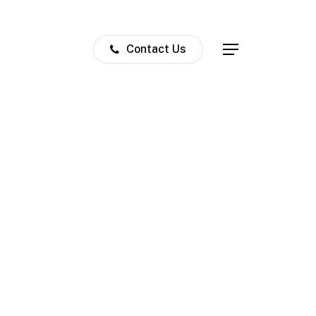
Contact Us
Menu