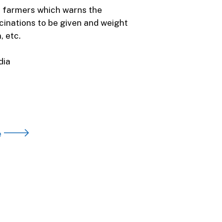
t farmers which warns the
cinations to be given and weight
 etc.
dia
e