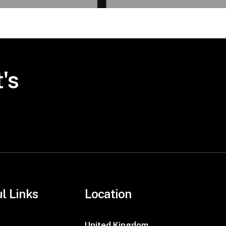
's
l Links
Location
United Kingdom