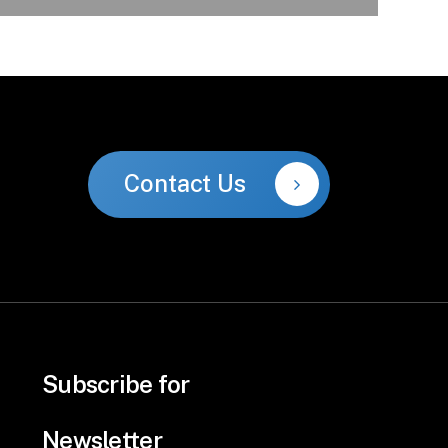
Contact Us
Subscribe for
Newsletter