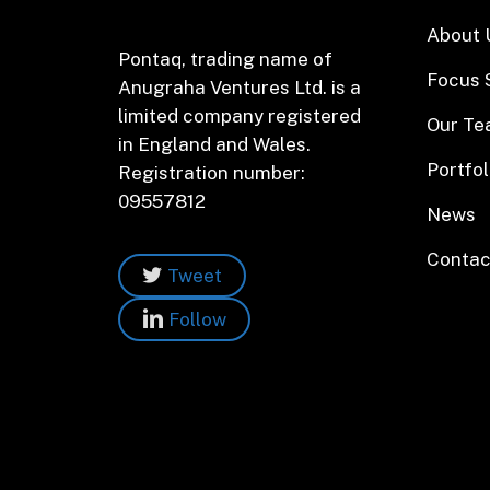
About 
Pontaq, trading name of
Focus 
Anugraha Ventures Ltd. is a
limited company registered
Our T
in England and Wales.
Portfol
Registration number:
09557812
News
Contac
Tweet
Follow