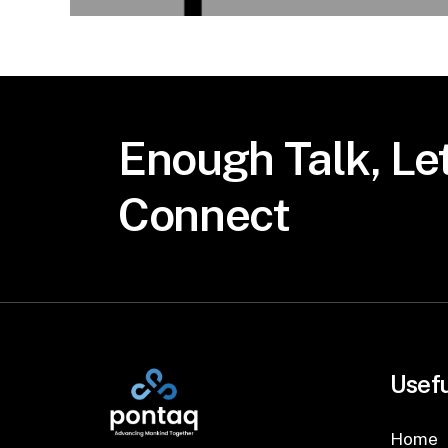
Enough
Talk,
Let
Connect
Usefu
Home