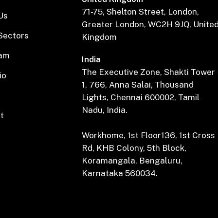
71-75, Shelton Street, London,
Us
Greater London, WC2H 9JQ, Unite
Sectors
Kingdom
eam
India
The Executive Zone, Shakti Tower
io
1, 766, Anna Salai, Thousand
Lights, Chennai 600002, Tamil
Nadu, India.
t
Workhome, 1st Floor136, 1st Cross
Rd, KHB Colony, 5th Block,
Koramangala, Bengaluru,
Karnataka 560034.