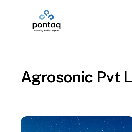
Skip
to
main
content
Agrosonic Pvt L