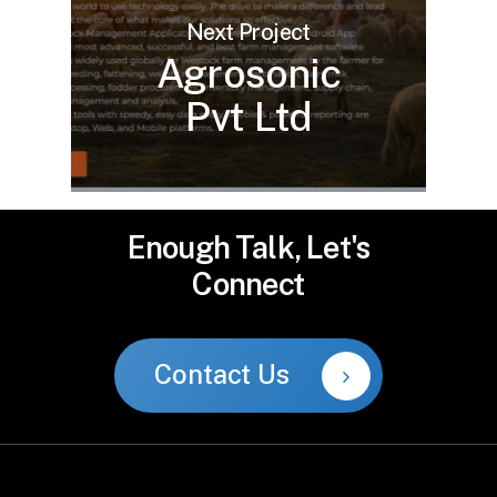
Next Project
Agrosonic
Pvt Ltd
Enough
Talk,
Let's
Connect
Contact Us