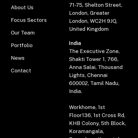
71-75, Shelton Street,
About Us
London, Greater
Focus Sectors
London, WC2H 9JQ,
United Kingdom
Our Team
India
Portfolio
The Executive Zone,
News
Shakti Tower 1, 766,
Anna Salai, Thousand
Contact
Lights, Chennai
600002, Tamil Nadu,
India.
Workhome, 1st
Floor136, 1st Cross Rd,
KHB Colony, 5th Block,
Koramangala,