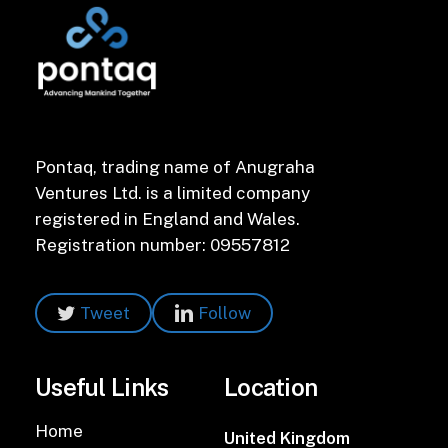
Pontaq, trading name of Anugraha
Ventures Ltd. is a limited company
registered in England and Wales.
Registration number: 09557812
Tweet
Follow
Useful Links
Location
Home
United Kingdom