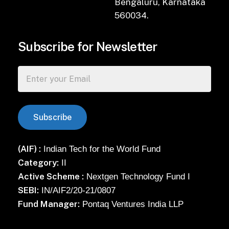
Bengaluru, Karnataka
560034.
Subscribe for Newsletter
(AIF) :
Indian Tech for the World Fund
Category:
II
Active Scheme :
Nextgen Technology Fund I
SEBI:
IN/AIF2/20-21/0807
Fund Manager:
Pontaq Ventures India LLP