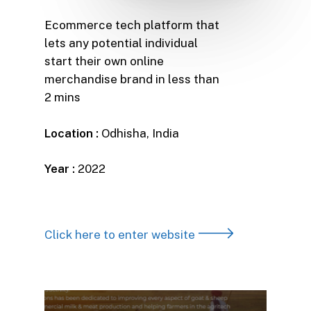
Ecommerce tech platform that
lets any potential individual
start their own online
merchandise brand in less than
2 mins
Location :
Odhisha, India
Year :
2022
Click here to enter website