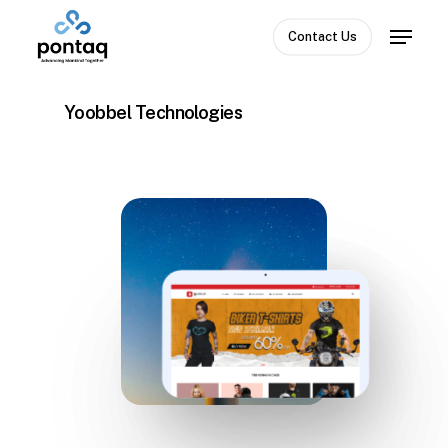
Skip
Menu
to
Contact Us
Close
main
Menu
content
Yoobbel Technologies