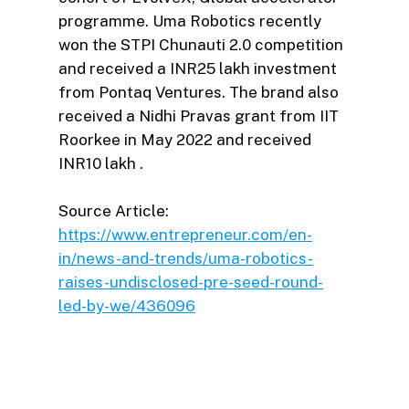
programme. Uma Robotics recently
won the STPI Chunauti 2.0 competition
and received a INR25 lakh investment
from Pontaq Ventures. The brand also
received a Nidhi Pravas grant from IIT
Roorkee in May 2022 and received
INR10 lakh .
Source Article:
https://www.entrepreneur.com/en-
in/news-and-trends/uma-robotics-
raises-undisclosed-pre-seed-round-
led-by-we/436096