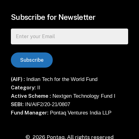
Subscribe for Newsletter
(AIF) :
Indian Tech for the World Fund
Category:
II
Active Scheme :
Nextgen Technology Fund I
SEBI:
IN/AIF2/20-21/0807
Fund Manager:
Pontaq Ventures India LLP
©
2026
Pontaq. All rights reserved