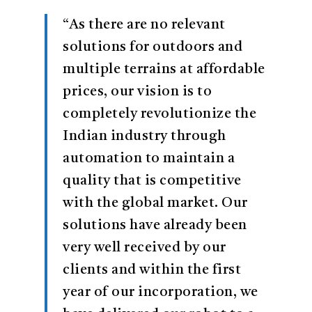
“As there are no relevant
solutions for outdoors and
multiple terrains at affordable
prices, our vision is to
completely revolutionize the
Indian industry through
automation to maintain a
quality that is competitive
with the global market. Our
solutions have already been
very well received by our
clients and within the first
year of our incorporation, we