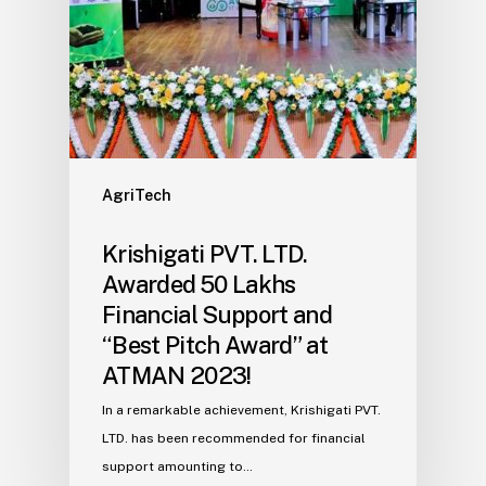
AgriTech
Krishigati PVT. LTD.
Awarded ₹50 Lakhs
Financial Support and
“Best Pitch Award” at
ATMAN 2023!
In a remarkable achievement, Krishigati PVT.
LTD. has been recommended for financial
support amounting to…