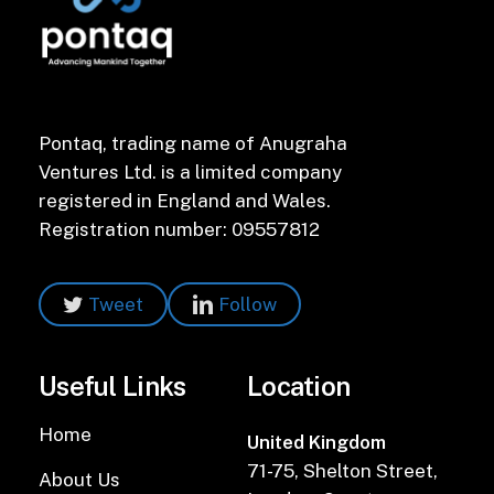
Pontaq, trading name of Anugraha
Ventures Ltd. is a limited company
registered in England and Wales.
Registration number: 09557812
Tweet
Follow
Useful Links
Location
Home
United Kingdom
71-75, Shelton Street,
About Us