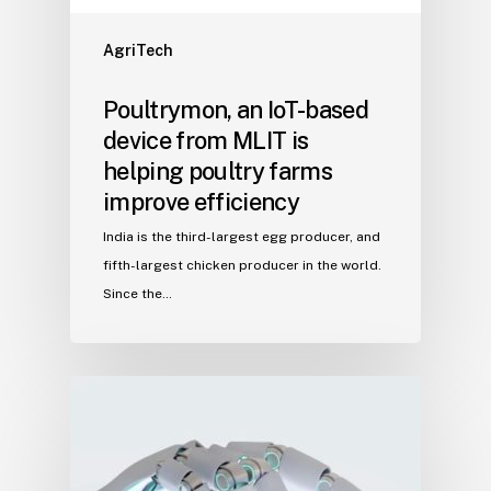
AgriTech
Poultrymon, an IoT-based
device from MLIT is
helping poultry farms
improve efficiency
India is the third-largest egg producer, and
fifth-largest chicken producer in the world.
Since the…