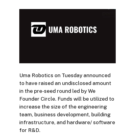
Uma Robotics on Tuesday announced
to have raised an undisclosed amount
in the pre-seed round led by We
Founder Circle. Funds will be utilized to
increase the size of the engineering
team, business development, building
infrastructure, and hardware/ software
for R&D.