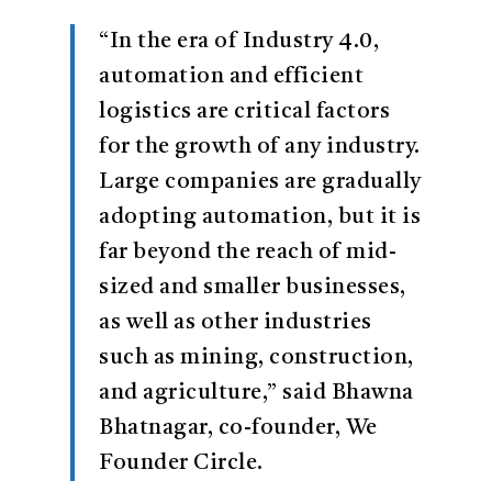
“In the era of Industry 4.0,
automation and efficient
logistics are critical factors
for the growth of any industry.
Large companies are gradually
adopting automation, but it is
far beyond the reach of mid-
sized and smaller businesses,
as well as other industries
such as mining, construction,
and agriculture,” said Bhawna
Bhatnagar, co-founder, We
Founder Circle.