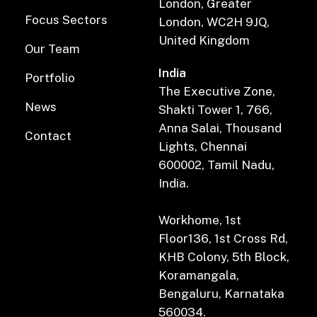
London, Greater
Focus Sectors
London, WC2H 9JQ,
United Kingdom
Our Team
India
Portfolio
The Executive Zone,
News
Shakti Tower 1, 766,
Anna Salai, Thousand
Contact
Lights, Chennai
600002, Tamil Nadu,
India.
Workhome, 1st
Floor136, 1st Cross Rd,
KHB Colony, 5th Block,
Koramangala,
Bengaluru, Karnataka
560034.