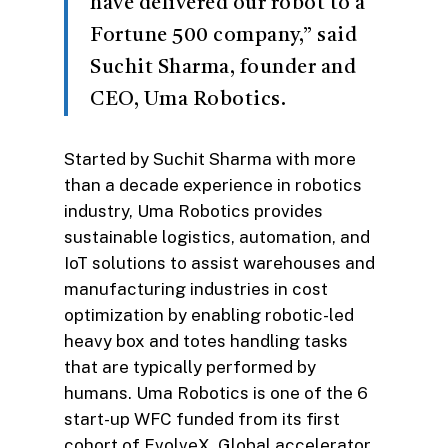
have delivered our robot to a
Fortune 500 company,” said
Suchit Sharma, founder and
CEO, Uma Robotics.
Started by Suchit Sharma with more
than a decade experience in robotics
industry, Uma Robotics provides
sustainable logistics, automation, and
IoT solutions to assist warehouses and
manufacturing industries in cost
optimization by enabling robotic-led
heavy box and totes handling tasks
that are typically performed by
humans. Uma Robotics is one of the 6
start-up WFC funded from its first
cohort of EvolveX, Global accelerator