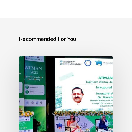
Recommended For You