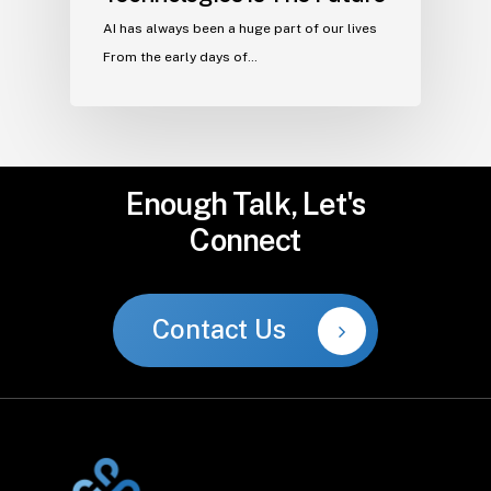
AI has always been a huge part of our lives
From the early days of…
Enough
Talk,
Let's
Connect
Contact Us