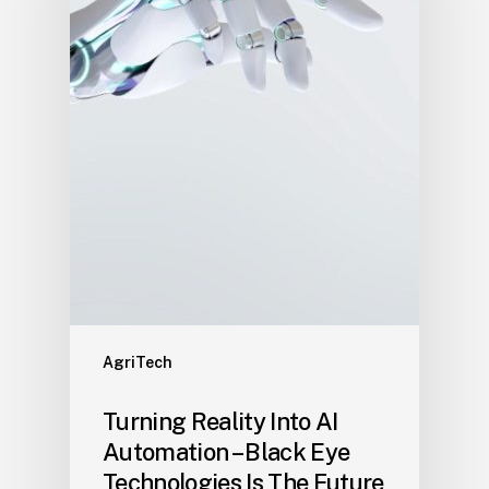
AgriTech
Turning Reality Into AI
Automation – Black Eye
Technologies Is The Future