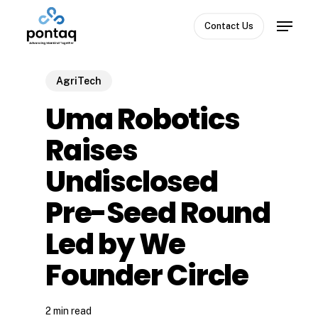
Skip
Menu
to
Contact Us
Close
main
Menu
content
AgriTech
Uma Robotics
Raises
Undisclosed
Pre-Seed Round
Led by We
Founder Circle
2 min read