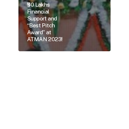
₹50 Lakhs
Financial
Support and
“Best Pitch
Award” at
ATMAN 2023!