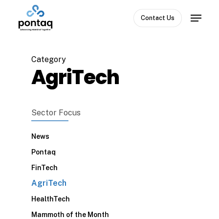
Skip
Menu
to
Contact Us
Close
main
Menu
content
Category
AgriTech
Sector Focus
News
Pontaq
FinTech
AgriTech
HealthTech
Mammoth of the Month