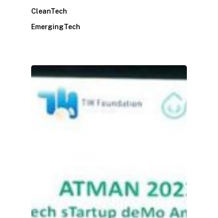
CleanTech
EmergingTech