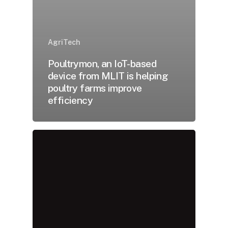
AgriTech
Poultrymon, an IoT-based
device from MLIT is helping
poultry farms improve
efficiency