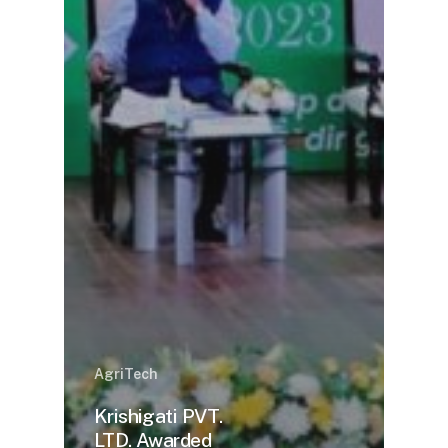
AgriTech
Krishigati PVT.
LTD. Awarded