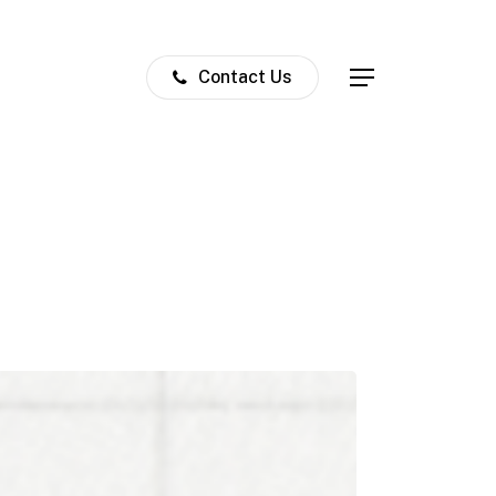
Contact Us
Menu