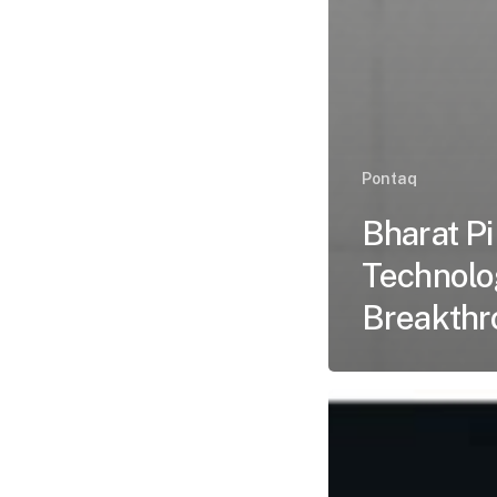
Pontaq
Bharat Pi
Technolo
Breakthro