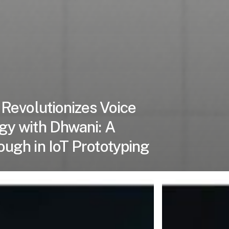
 Revolutionizes Voice
gy with Dhwani: A
ugh in IoT Prototyping