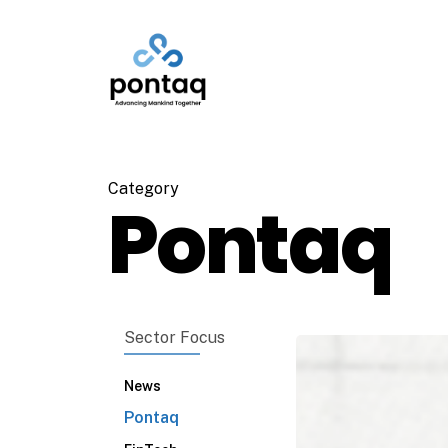
Skip
to
main
content
Category
Pontaq
Sector Focus
News
Pontaq