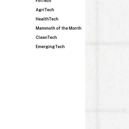
FinTech
AgriTech
HealthTech
Mammoth of the Month
CleanTech
EmergingTech