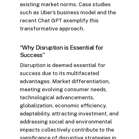
existing market norms. Case studies
such as Uber’s business model and the
recent Chat GPT exemplify this
transformative approach.
“Why Disruption is Essential for
Success”
Disruption is deemed essential for
success due to its multifaceted
advantages. Market differentiation,
meeting evolving consumer needs,
technological advancements,
globalization, economic efficiency,
adaptability, attracting investment, and
addressing social and environmental
impacts collectively contribute to the
significance of disruptive strategies in