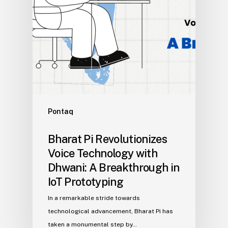
Pontaq
Bharat Pi Revolutionizes
Voice Technology with
Dhwani: A Breakthrough in
IoT Prototyping
In a remarkable stride towards
technological advancement, Bharat Pi has
taken a monumental step by…