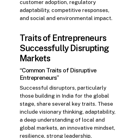
customer adoption, regulatory
adaptability, competitive responses,
and social and environmental impact.
Traits of Entrepreneurs
Successfully Disrupting
Markets
“Common Traits of Disruptive
Entrepreneurs”
Successful disruptors, particularly
those building in India for the global
stage, share several key traits. These
include visionary thinking, adaptability,
a deep understanding of local and
global markets, an innovative mindset,
resilience, strong leadership,