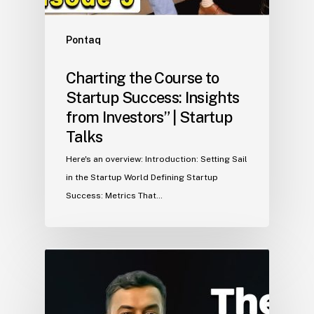
Pontaq
Charting the Course to
Startup Success: Insights
from Investors” | Startup
Talks
Here's an overview: Introduction: Setting Sail
in the Startup World Defining Startup
Success: Metrics That…