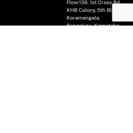
Floor136, 1st Cross Rd,
KHB Colony, 5th Block,
Koramangala,
Bengaluru, Karnataka
560034.
Subscribe for Newsletter
(AIF) :
Indian Tech for the World Fund
Category:
II
Active Scheme :
Nextgen Technology Fund I