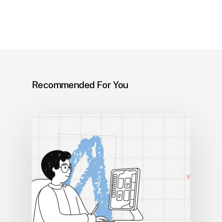
Recommended For You