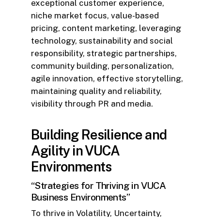
exceptional customer experience,
niche market focus, value-based
pricing, content marketing, leveraging
technology, sustainability and social
responsibility, strategic partnerships,
community building, personalization,
agile innovation, effective storytelling,
maintaining quality and reliability,
visibility through PR and media.
Building Resilience and
Agility in VUCA
Environments
“Strategies for Thriving in VUCA
Business Environments”
To thrive in Volatility, Uncertainty,