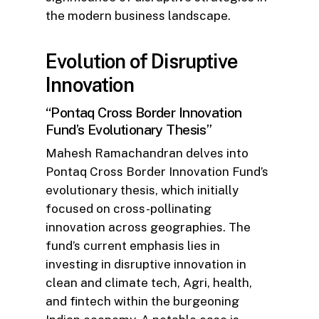
the modern business landscape.
Evolution of Disruptive
Innovation
“Pontaq Cross Border Innovation
Fund’s Evolutionary Thesis”
Mahesh Ramachandran delves into
Pontaq Cross Border Innovation Fund’s
evolutionary thesis, which initially
focused on cross-pollinating
innovation across geographies. The
fund’s current emphasis lies in
investing in disruptive innovation in
clean and climate tech, Agri, health,
and fintech within the burgeoning