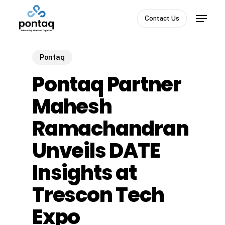
Skip
Menu
to
Contact Us
Close
main
Menu
content
Pontaq
Pontaq Partner
Mahesh
Ramachandran
Unveils DATE
Insights at
Trescon Tech
Expo