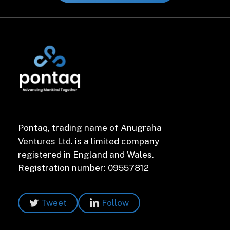
Pontaq, trading name of Anugraha
Ventures Ltd. is a limited company
registered in England and Wales.
Registration number: 09557812
Tweet
Follow