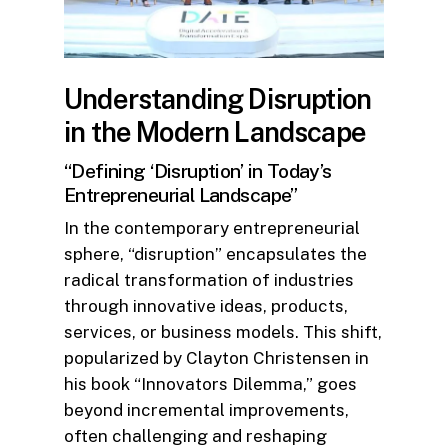
Understanding Disruption
in the Modern Landscape
“Defining ‘Disruption’ in Today’s
Entrepreneurial Landscape”
In the contemporary entrepreneurial
sphere, “disruption” encapsulates the
radical transformation of industries
through innovative ideas, products,
services, or business models. This shift,
popularized by Clayton Christensen in
his book “Innovators Dilemma,” goes
beyond incremental improvements,
often challenging and reshaping