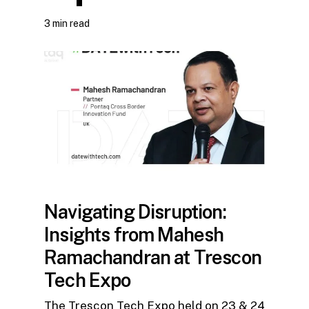
3 min read
Navigating Disruption:
Insights from Mahesh
Ramachandran at Trescon
Tech Expo
The Trescon Tech Expo held on 23 & 24