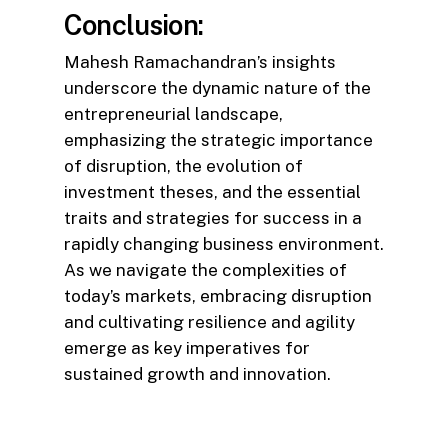
Conclusion:
Mahesh Ramachandran’s insights
underscore the dynamic nature of the
entrepreneurial landscape,
emphasizing the strategic importance
of disruption, the evolution of
investment theses, and the essential
traits and strategies for success in a
rapidly changing business environment.
As we navigate the complexities of
today’s markets, embracing disruption
and cultivating resilience and agility
emerge as key imperatives for
sustained growth and innovation.