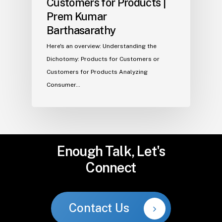
Customers for Products |
Prem Kumar
Barthasarathy
Here's an overview: Understanding the
Dichotomy: Products for Customers or
Customers for Products Analyzing
Consumer…
Enough
Talk,
Let's
Connect
Contact Us