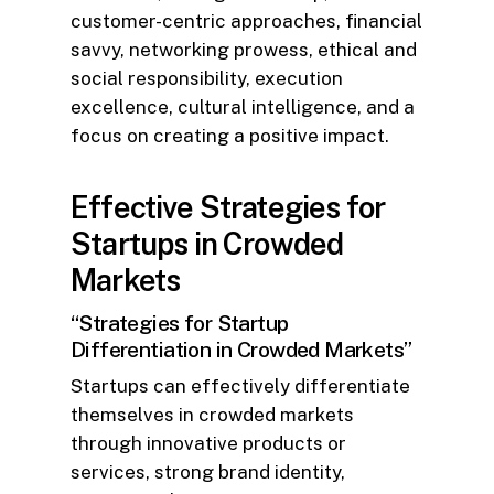
customer-centric approaches, financial
savvy, networking prowess, ethical and
social responsibility, execution
excellence, cultural intelligence, and a
focus on creating a positive impact.
Effective Strategies for
Startups in Crowded
Markets
“Strategies for Startup
Differentiation in Crowded Markets”
Startups can effectively differentiate
themselves in crowded markets
through innovative products or
services, strong brand identity,