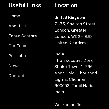
Useful Links
Location
Home
United Kingdom
71-75, Shelton Street,
About Us
London, Greater
Focus Sectors
London, WC2H 9JQ,
United Kingdom
Our Team
India
Portfolio
The Executive Zone,
News
Shakti Tower 1, 766,
Anna Salai, Thousand
Contact
Lights, Chennai
600002, Tamil Nadu,
India.
Workhome, 1st