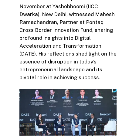
November at Yashobhoomi (IICC
Dwarka), New Delhi, witnessed Mahesh
Ramachandran, Partner at Pontaq
Cross Border Innovation Fund, sharing
profound insights into Digital
Acceleration and Transformation
(DATE). His reflections shed light on the
essence of disruption in today’s
entrepreneurial landscape and its
pivotal role in achieving success.