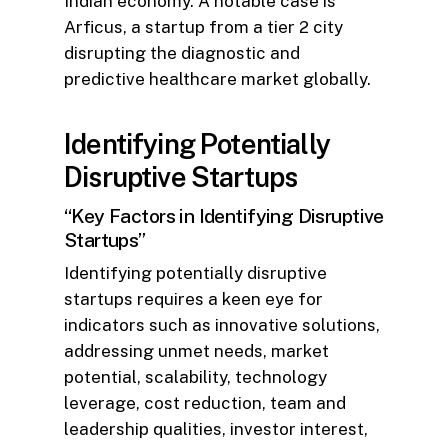
Indian economy. A notable case is
Arficus, a startup from a tier 2 city
disrupting the diagnostic and
predictive healthcare market globally.
Identifying Potentially
Disruptive Startups
“Key Factors in Identifying Disruptive
Startups”
Identifying potentially disruptive
startups requires a keen eye for
indicators such as innovative solutions,
addressing unmet needs, market
potential, scalability, technology
leverage, cost reduction, team and
leadership qualities, investor interest,