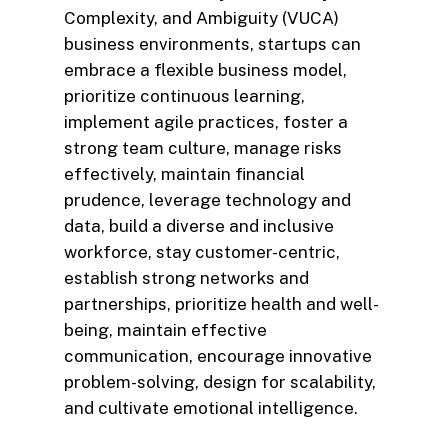
Complexity, and Ambiguity (VUCA)
business environments, startups can
embrace a flexible business model,
prioritize continuous learning,
implement agile practices, foster a
strong team culture, manage risks
effectively, maintain financial
prudence, leverage technology and
data, build a diverse and inclusive
workforce, stay customer-centric,
establish strong networks and
partnerships, prioritize health and well-
being, maintain effective
communication, encourage innovative
problem-solving, design for scalability,
and cultivate emotional intelligence.