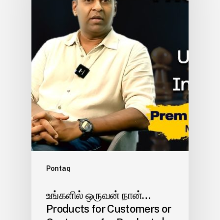
Pontaq
உங்களில் ஒருவன் நான்…
Products for Customers or