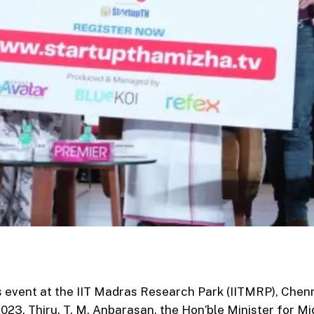
event at the IIT Madras Research Park (IITMRP), Chenn
23, Thiru. T. M. Anbarasan, the Hon’ble Minister for Mi