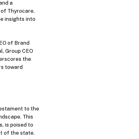
and a
 of Thyrocare.
 insights into
CEO of Brand
al, Group CEO
derscores the
rs toward
testament to the
andscape. This
, is poised to
t of the state.