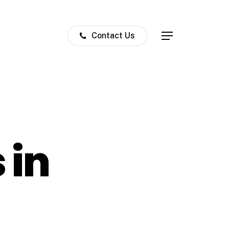
Contact Us
Menu
 in