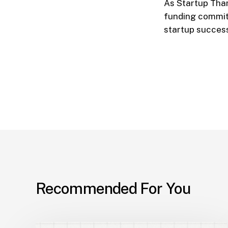
As Startup Tham
funding commitm
startup success
Recommended For You