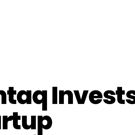
taq Invests
artup