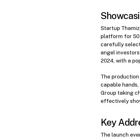
Showcasin
Startup Thamizh
platform for 50 
carefully selec
angel investors
2024, with a po
The production 
capable hands, 
Group taking ch
effectively sho
Key Addre
The launch even