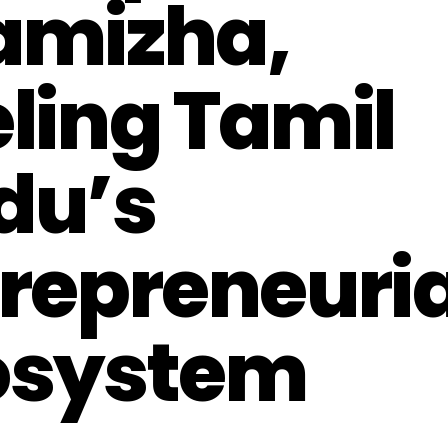
amizha,
ling Tamil
du’s
repreneuria
osystem