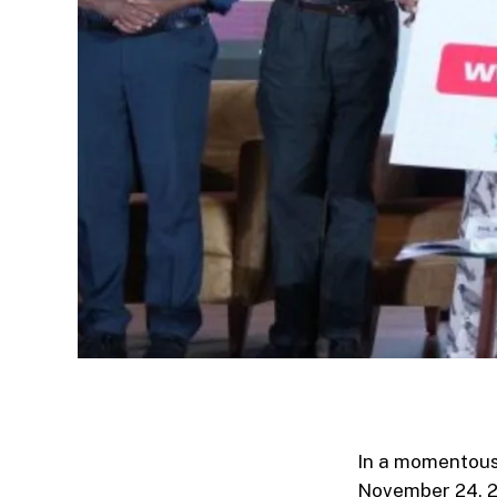
In a momentous 
November 24, 20