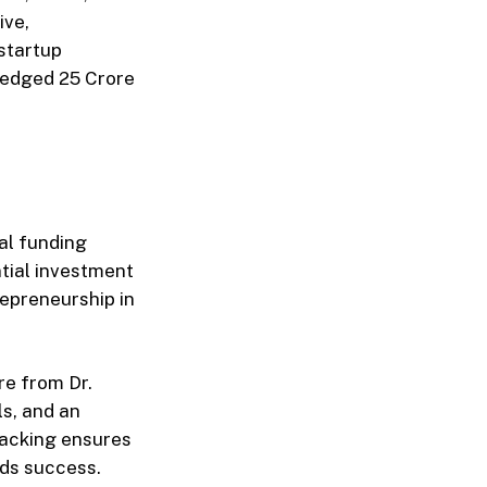
ive,
startup
edged ₹25 Crore
tal funding
ntial investment
repreneurship in
re from Dr.
s, and an
 backing ensures
rds success.