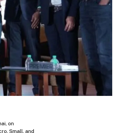
ai, on
cro, Small, and