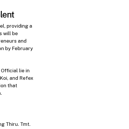
lent
l, providing a
s will be
preneurs and
ion by February
ficial lie in
Koi, and Refex
ion that
.
g Thiru. Tmt.