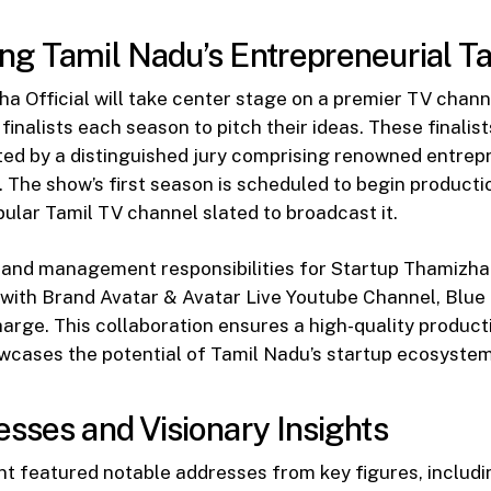
g Tamil Nadu’s Entrepreneurial Ta
a Official will take center stage on a premier TV channe
finalists each season to pitch their ideas. These finalist
ted by a distinguished jury comprising renowned entre
. The show’s first season is scheduled to begin product
pular Tamil TV channel slated to broadcast it.
and management responsibilities for Startup Thamizha Of
with Brand Avatar & Avatar Live Youtube Channel, Blue 
arge. This collaboration ensures a high-quality product
wcases the potential of Tamil Nadu’s startup ecosystem
sses and Visionary Insights
t featured notable addresses from key figures, includin