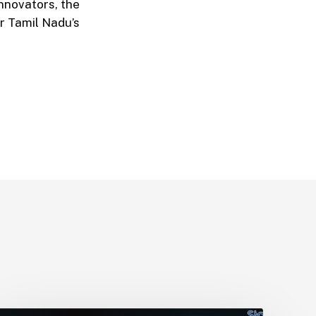
nnovators, the
r Tamil Nadu’s