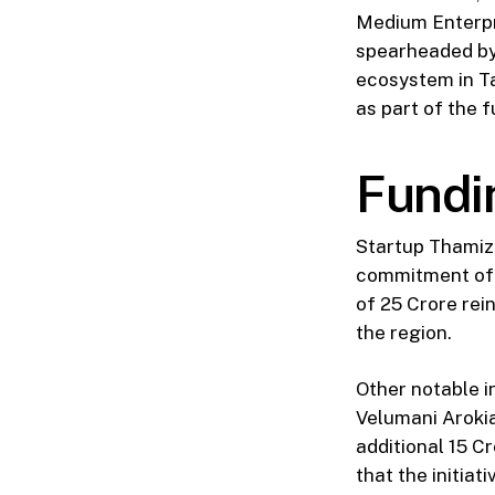
Medium Enterpri
spearheaded by 
ecosystem in T
as part of the 
Fundi
Startup Thamizh
commitment of ₹
of ₹25 Crore re
the region.
Other notable i
Velumani Aroki
additional ₹15 
that the initia