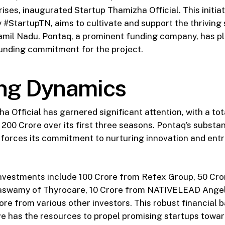
ses, inaugurated Startup Thamizha Official. This initiat
#StartupTN, aims to cultivate and support the thriving 
amil Nadu. Pontaq, a prominent funding company, has pl
funding commitment for the project.
ng Dynamics
a Official has garnered significant attention, with a to
200 Crore over its first three seasons. Pontaq’s substa
inforces its commitment to nurturing innovation and ent
nvestments include ₹100 Crore from Refex Group, ₹50 Cro
aswamy of Thyrocare, ₹10 Crore from NATIVELEAD Angel
Crore from various other investors. This robust financial
tive has the resources to propel promising startups towa