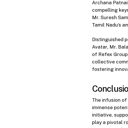
Archana Patnai
compelling key
Mr. Suresh Samb
Tamil Nadu’s am
Distinguished 
Avatar, Mr. Bal
of Refex Group,
collective comm
fostering innov
Conclusi
The infusion of
immense potenti
initiative, supp
play a pivotal r