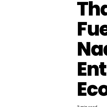
Th
Fue
Na
Ent
Ec
3 min read