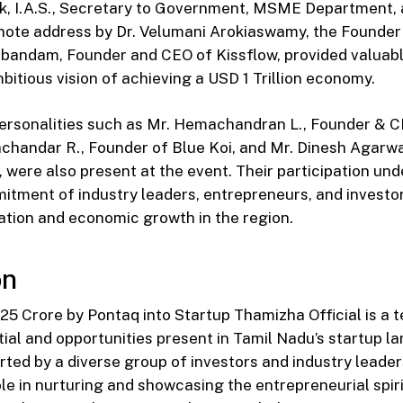
k, I.A.S., Secretary to Government, MSME Department, 
note address by Dr. Velumani Arokiaswamy, the Founder
andam, Founder and CEO of Kissflow, provided valuable
bitious vision of achieving a USD 1 Trillion economy.
personalities such as Mr. Hemachandran L., Founder & 
achandar R., Founder of Blue Koi, and Mr. Dinesh Agarw
 were also present at the event. Their participation un
itment of industry leaders, entrepreneurs, and investo
ation and economic growth in the region.
on
 ₹25 Crore by Pontaq into Startup Thamizha Official is a 
al and opportunities present in Tamil Nadu’s startup l
orted by a diverse group of investors and industry leaders
ole in nurturing and showcasing the entrepreneurial spiri