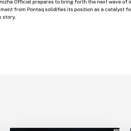
izha Official prepares to bring forth the next wave of i
ent from Pontaq solidifies its position as a catalyst fo
 story.