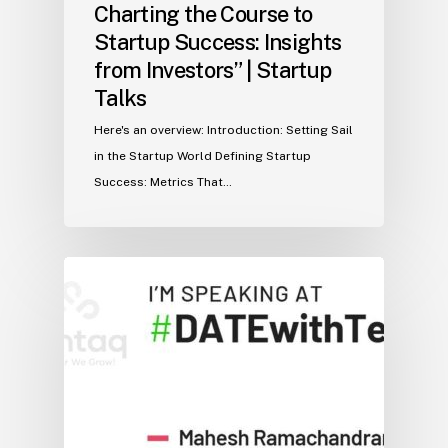
Charting the Course to
Startup Success: Insights
from Investors” | Startup
Talks
Here's an overview: Introduction: Setting Sail
in the Startup World Defining Startup
Success: Metrics That…