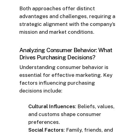
Both approaches offer distinct
advantages and challenges, requiring a
strategic alignment with the company’s
mission and market conditions.
Analyzing Consumer Behavior: What
Drives Purchasing Decisions?
Understanding consumer behavior is
essential for effective marketing. Key
factors influencing purchasing
decisions include:
Cultural Influences
: Beliefs, values,
and customs shape consumer
preferences.
Social Factors
: Family, friends, and