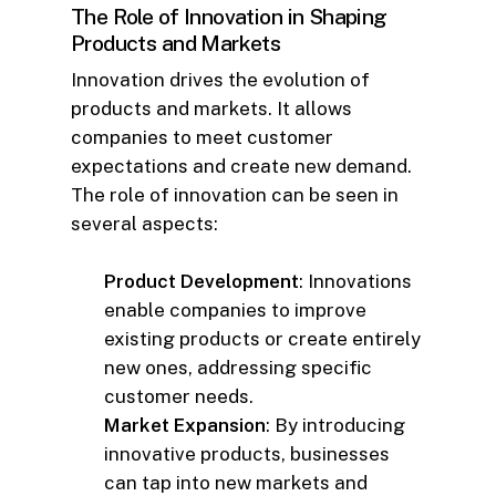
The Role of Innovation in Shaping
Products and Markets
Innovation drives the evolution of
products and markets. It allows
companies to meet customer
expectations and create new demand.
The role of innovation can be seen in
several aspects:
Product Development
: Innovations
enable companies to improve
existing products or create entirely
new ones, addressing specific
customer needs.
Market Expansion
: By introducing
innovative products, businesses
can tap into new markets and