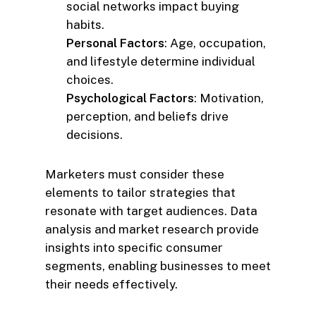
social networks impact buying
habits.
Personal Factors
: Age, occupation,
and lifestyle determine individual
choices.
Psychological Factors
: Motivation,
perception, and beliefs drive
decisions.
Marketers must consider these
elements to tailor strategies that
resonate with target audiences. Data
analysis and market research provide
insights into specific consumer
segments, enabling businesses to meet
their needs effectively.