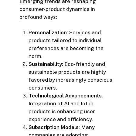
Emerging trends are reshaping
consumer-product dynamics in
profound ways:
Personalization
: Services and
products tailored to individual
preferences are becoming the
norm.
Sustainability
: Eco-friendly and
sustainable products are highly
favored by increasingly conscious
consumers.
Technological Advancements
:
Integration of AI and IoT in
products is enhancing user
experience and efficiency.
Subscription Models
: Many
companies are adopting