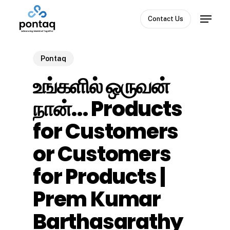
Skip
Menu
to
Contact Us
Close
main
Menu
content
Pontaq
உங்களில் ஒருவன்
நான்… Products
for Customers
or Customers
for Products |
Prem Kumar
Barthasarathy