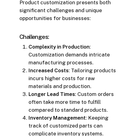
Product customization presents both
significant challenges and unique
opportunities for businesses:
Challenges:
Complexity in Production
:
Customization demands intricate
manufacturing processes.
Increased Costs
: Tailoring products
incurs higher costs for raw
materials and production.
Longer Lead Times
: Custom orders
often take more time to fulfill
compared to standard products.
Inventory Management
: Keeping
track of customized parts can
complicate inventory systems.