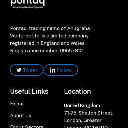
Pontaq, trading name of Anugraha
Ventures Ltd. is a limited company
registered in England and Wales.
Registration number: 09557812
Tweet
Follow
Useful Links
Location
Home
United Kingdom
71-75, Shelton Street,
About Us
London, Greater
Focus Sectors
London, WC2H 9JQ,