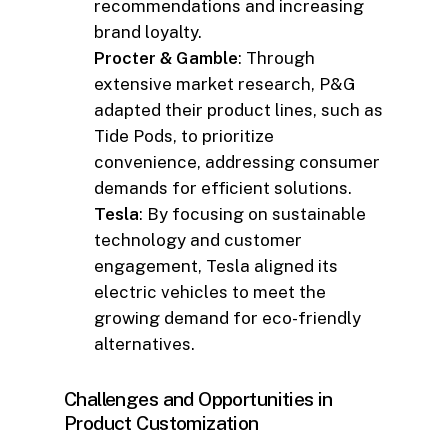
recommendations and increasing
brand loyalty.
Procter & Gamble
: Through
extensive market research, P&G
adapted their product lines, such as
Tide Pods, to prioritize
convenience, addressing consumer
demands for efficient solutions.
Tesla
: By focusing on sustainable
technology and customer
engagement, Tesla aligned its
electric vehicles to meet the
growing demand for eco-friendly
alternatives.
Challenges and Opportunities in
Product Customization