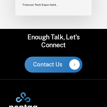
Trescon Tech Expo held…
Enough
Talk,
Let's
Connect
Contact Us