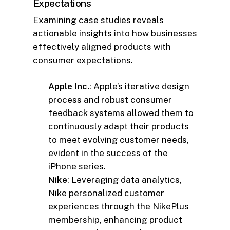
Expectations
Examining case studies reveals
actionable insights into how businesses
effectively aligned products with
consumer expectations.
Apple Inc.
: Apple’s iterative design
process and robust consumer
feedback systems allowed them to
continuously adapt their products
to meet evolving customer needs,
evident in the success of the
iPhone series.
Nike
: Leveraging data analytics,
Nike personalized customer
experiences through the NikePlus
membership, enhancing product