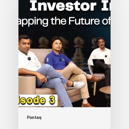
Pontaq