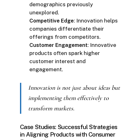
demographics previously
unexplored.
Competitive Edge
: Innovation helps
companies differentiate their
offerings from competitors.
Customer Engagement
: Innovative
products often spark higher
customer interest and
engagement.
Innovation is not just about ideas but
implementing them effectively to
transform markets.
Case Studies: Successful Strategies
in Aligning Products with Consumer