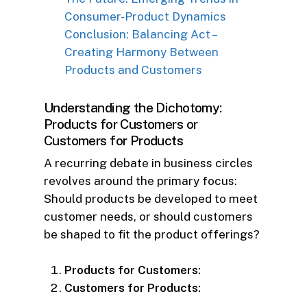
Consumer-Product Dynamics
Conclusion: Balancing Act –
Creating Harmony Between
Products and Customers
Understanding the Dichotomy:
Products for Customers or
Customers for Products
A recurring debate in business circles
revolves around the primary focus:
Should products be developed to meet
customer needs, or should customers
be shaped to fit the product offerings?
Products for Customers:
Customers for Products: