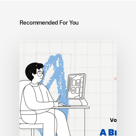
Recommended For You