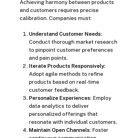
Achieving harmony between products
and customers requires precise
calibration. Companies must:
Understand Customer Needs
:
Conduct thorough market research
to pinpoint customer preferences
and pain points.
Iterate Products Responsively
:
Adopt agile methods to refine
products based on real-time
customer feedback.
Personalize Experiences
: Employ
data analytics to deliver
personalized offerings that
resonate with individual customers.
Maintain Open Channels
: Foster