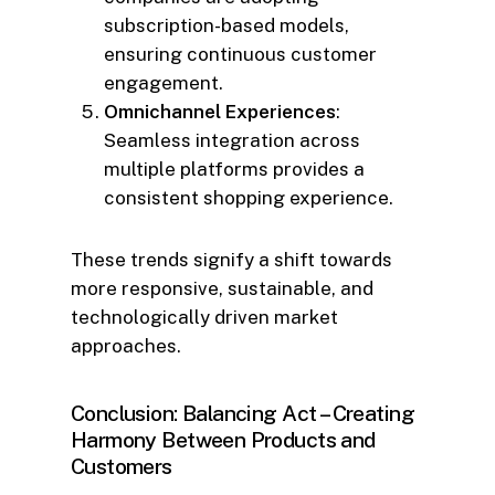
subscription-based models,
ensuring continuous customer
engagement.
Omnichannel Experiences
:
Seamless integration across
multiple platforms provides a
consistent shopping experience.
These trends signify a shift towards
more responsive, sustainable, and
technologically driven market
approaches.
Conclusion: Balancing Act – Creating
Harmony Between Products and
Customers