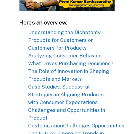
Here’s an overview:
Understanding the Dichotomy:
Products for Customers or
Customers for Products
Analyzing Consumer Behavior:
What Drives Purchasing Decisions?
The Role of Innovation in Shaping
Products and Markets
Case Studies: Successful
Strategies in Aligning Products
with Consumer Expectations
Challenges and Opportunities in
Product
Customization
Challenges:
Opportunities:
The Future: Emerging Trends in