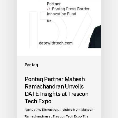
Pontaq
Pontaq Partner Mahesh
Ramachandran Unveils
DATE Insights at Trescon
Tech Expo
Navigating Disruption: Insights from Mahesh
Ramachandran at Trescon Tech Expo The