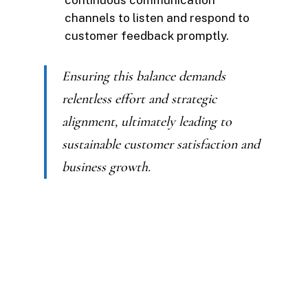
continuous communication
channels to listen and respond to
customer feedback promptly.
Ensuring this balance demands
relentless effort and strategic
alignment, ultimately leading to
sustainable customer satisfaction and
business growth.