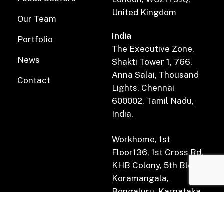
United Kingdom
Our Team
India
Portfolio
The Executive Zone,
News
Shakti Tower 1, 766,
Anna Salai, Thousand
Contact
Lights, Chennai
600002, Tamil Nadu,
India.
Workhome, 1st
Floor136, 1st Cross Rd,
KHB Colony, 5th Block,
Koramangala,
Bengaluru, Karnataka
560034.