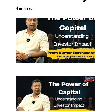
4 min read