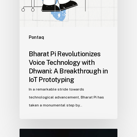
Pontaq
Bharat Pi Revolutionizes
Voice Technology with
Dhwani: A Breakthrough in
IoT Prototyping
In a remarkable stride towards
technological advancement, Bharat Pi has
taken a monumental step by…