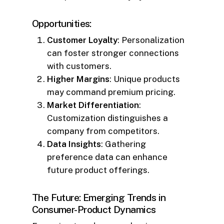
Opportunities:
Customer Loyalty
: Personalization
can foster stronger connections
with customers.
Higher Margins
: Unique products
may command premium pricing.
Market Differentiation
:
Customization distinguishes a
company from competitors.
Data Insights
: Gathering
preference data can enhance
future product offerings.
The Future: Emerging Trends in
Consumer-Product Dynamics