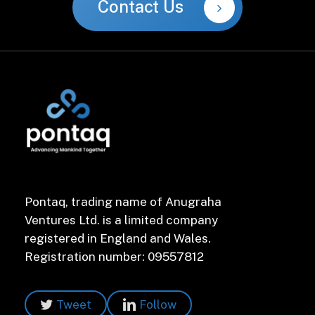
Contact Us
Pontaq, trading name of Anugraha
Ventures Ltd. is a limited company
registered in England and Wales.
Registration number: 09557812
Tweet
Follow