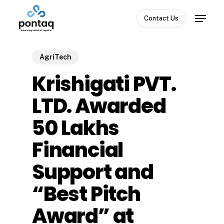
Skip
Menu
to
Contact Us
Close
main
Menu
content
AgriTech
Krishigati PVT.
LTD. Awarded
₹50 Lakhs
Financial
Support and
“Best Pitch
Award” at