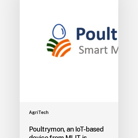
AgriTech
Poultrymon, an IoT-based
device from MLIT is