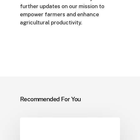
further updates on our mission to
empower farmers and enhance
agricultural productivity.
Recommended For You