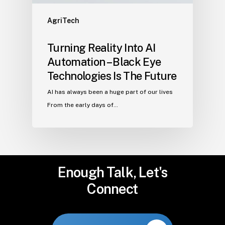
AgriTech
Turning Reality Into AI
Automation – Black Eye
Technologies Is The Future
AI has always been a huge part of our lives
From the early days of…
Enough
Talk,
Let's
Connect