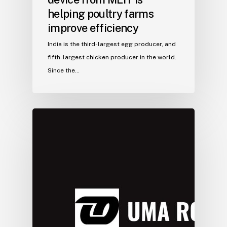
helping poultry farms
improve efficiency
India is the third-largest egg producer, and
fifth-largest chicken producer in the world.
Since the…