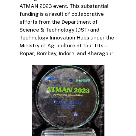
ATMAN 2023 event. This substantial
funding is a result of collaborative
efforts from the Department of
Science & Technology (DST) and
Technology Innovation Hubs under the
Ministry of Agriculture at four IITs—
Ropar, Bombay, Indore, and Kharagpur.