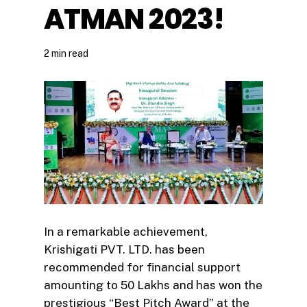
ATMAN 2023!
2 min read
In a remarkable achievement,
Krishigati PVT. LTD. has been
recommended for financial support
amounting to ₹50 Lakhs and has won the
prestigious “Best Pitch Award” at the