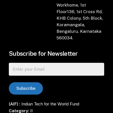
Workhome, 1st
Floor136, 1st Cross Rd,
KHB Colony, 5th Block,
Koramangala,
Bengaluru, Karnataka
560034.
Subscribe for Newsletter
(AIF) :
Indian Tech for the World Fund
Category:
II