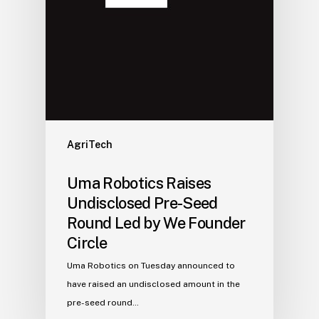
AgriTech
Uma Robotics Raises
Undisclosed Pre-Seed
Round Led by We Founder
Circle
Uma Robotics on Tuesday announced to
have raised an undisclosed amount in the
pre-seed round…