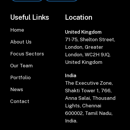
Useful Links
Location
Home
United Kingdom
71-75, Shelton Street,
About Us
London, Greater
Focus Sectors
London, WC2H 9JQ,
United Kingdom
Our Team
India
Portfolio
The Executive Zone,
News
Shakti Tower 1, 766,
Anna Salai, Thousand
Contact
Lights, Chennai
600002, Tamil Nadu,
India.