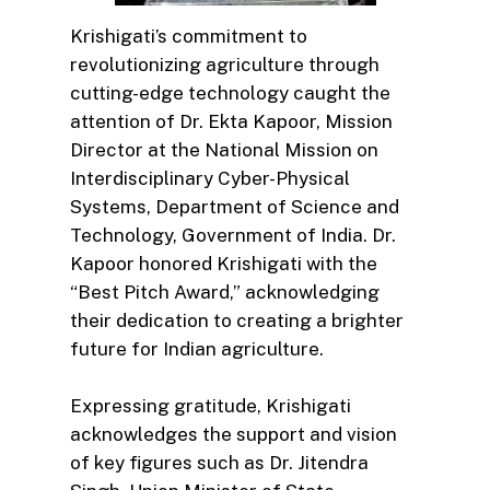
Krishigati’s commitment to
revolutionizing agriculture through
cutting-edge technology caught the
attention of Dr. Ekta Kapoor, Mission
Director at the National Mission on
Interdisciplinary Cyber-Physical
Systems, Department of Science and
Technology, Government of India. Dr.
Kapoor honored Krishigati with the
“Best Pitch Award,” acknowledging
their dedication to creating a brighter
future for Indian agriculture.
Expressing gratitude, Krishigati
acknowledges the support and vision
of key figures such as Dr. Jitendra