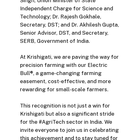
Singh, Union Minister of State
Independent Charge for Science and
Technology; Dr. Rajesh Gokhale,
Secretary, DST; and Dr. Akhilesh Gupta,
Senior Advisor, DST, and Secretary,
SERB, Government of India.
At Krishigati, we are paving the way for
precision farming with our Electric
Bull®, a game-changing farming
easement, cost-effective, and more
rewarding for small-scale farmers.
This recognition is not just a win for
Krishigati but also a significant stride
for the #AgriTech sector in India. We
invite everyone to join us in celebrating
this achievement and to stay tuned for