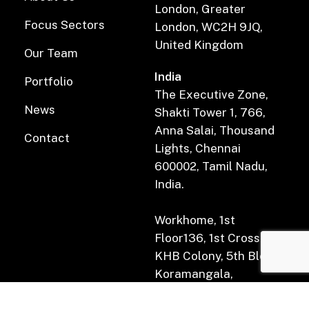
London, Greater
Focus Sectors
London, WC2H 9JQ,
United Kingdom
Our Team
India
Portfolio
The Executive Zone,
News
Shakti Tower 1, 766,
Anna Salai, Thousand
Contact
Lights, Chennai
600002, Tamil Nadu,
India.
Workhome, 1st
Floor136, 1st Cross Rd,
KHB Colony, 5th Block,
Koramangala,
Bengaluru, Karnataka