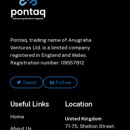
Pontaq, trading name of Anugraha
Ventures Ltd. is a limited company
registered in England and Wales.
Registration number: 09557812
Tweet
Follow
Useful Links
Location
Home
United Kingdom
71-75, Shelton Street,
About Us