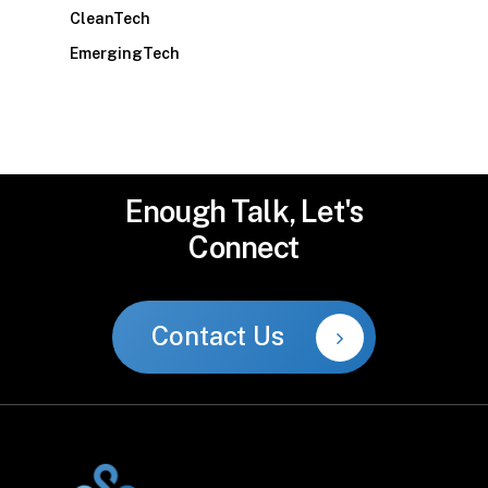
CleanTech
EmergingTech
Enough
Talk,
Let's
Connect
Contact Us