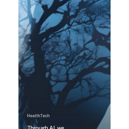
HealthTech
Through AI, we