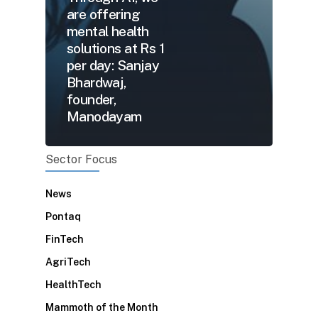
are offering
mental health
solutions at Rs 1
per day: Sanjay
Bhardwaj,
founder,
Manodayam
Sector Focus
News
Pontaq
FinTech
AgriTech
HealthTech
Mammoth of the Month