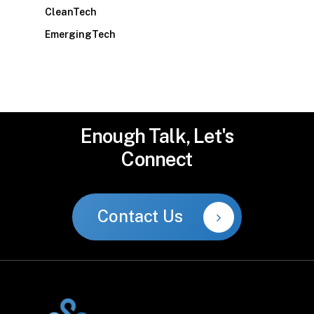
CleanTech
EmergingTech
Enough
Talk,
Let's
Connect
Contact Us