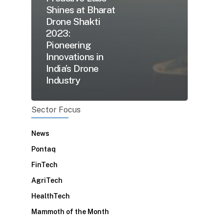
Shines at Bharat
Drone Shakti
2023:
Pioneering
Innovations in
India’s Drone
Industry
Sector Focus
News
Pontaq
FinTech
AgriTech
HealthTech
Mammoth of the Month