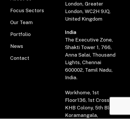
London, Greater
Focus Sectors
London, WC2H 9JQ,
United Kingdom
Our Team
India
Portfolio
The Executive Zone,
News
Shakti Tower 1, 766,
Anna Salai, Thousand
Contact
Lights, Chennai
600002, Tamil Nadu,
India.
Workhome, 1st
Floor136, 1st Cross Rd,
KHB Colony, 5th Block,
Koramangala,
Bengaluru, Karnataka