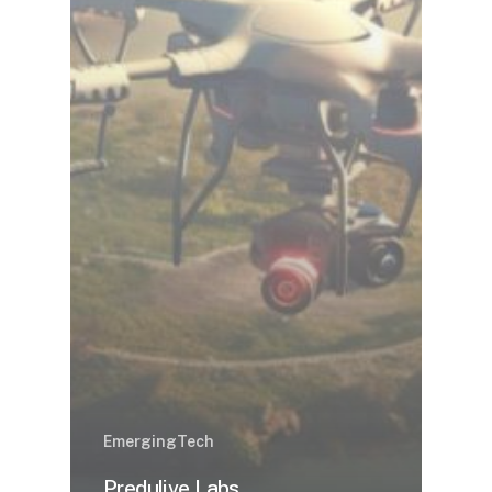
EmergingTech
Predulive Labs