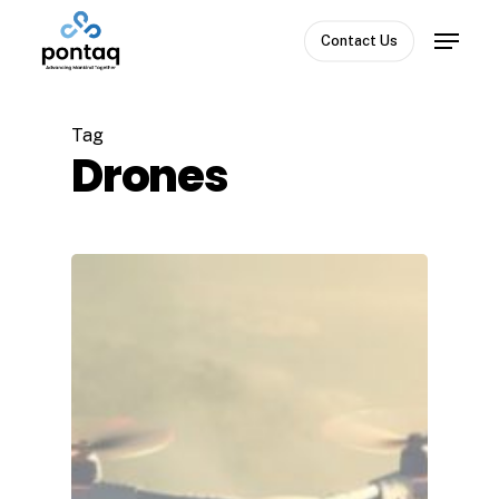
Skip
Menu
to
Contact Us
Close
main
Menu
content
Tag
Drones