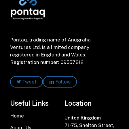
Pontaq, trading name of Anugraha
Ventures Ltd. is a limited company
registered in England and Wales.
Registration number: 09557812
Tweet
Follow
Useful Links
Location
Home
United Kingdom
71-75, Shelton Street,
About Us