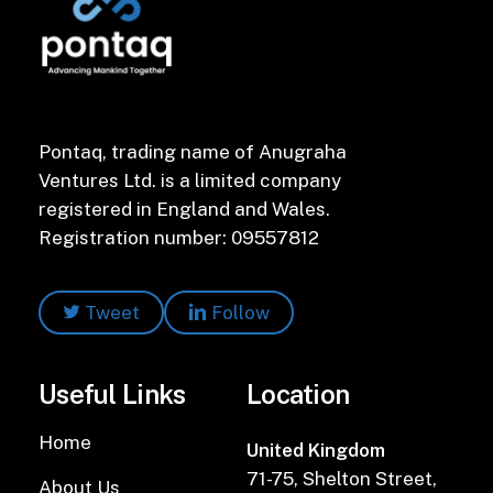
Pontaq, trading name of Anugraha
Ventures Ltd. is a limited company
registered in England and Wales.
Registration number: 09557812
Tweet
Follow
Useful Links
Location
Home
United Kingdom
71-75, Shelton Street,
About Us