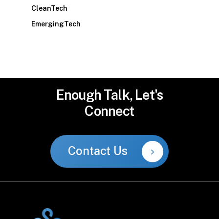
CleanTech
EmergingTech
Enough
Talk,
Let's
Connect
Contact Us