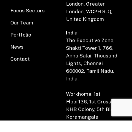
London, Greater
Focus Sectors
London, WC2H 9JQ,
United Kingdom
Our Team
India
Portfolio
The Executive Zone,
News
Shakti Tower 1, 766,
Anna Salai, Thousand
Contact
Lights, Chennai
600002, Tamil Nadu,
India.
Workhome, 1st
Floor136, 1st Cross Rd,
KHB Colony, 5th Block,
Koramangala,
Bengaluru, Karnataka