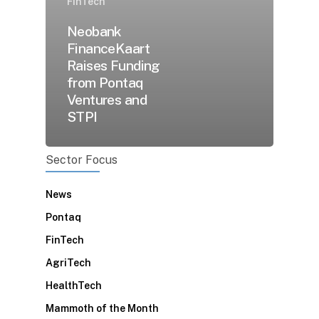
FinTech
Neobank
FinanceKaart
Raises Funding
from Pontaq
Ventures and
STPI
Sector Focus
News
Pontaq
FinTech
AgriTech
HealthTech
Mammoth of the Month