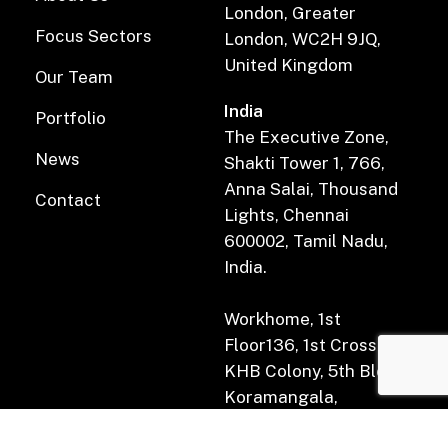
London, Greater
Focus Sectors
London, WC2H 9JQ,
United Kingdom
Our Team
India
Portfolio
The Executive Zone,
News
Shakti Tower 1, 766,
Anna Salai, Thousand
Contact
Lights, Chennai
600002, Tamil Nadu,
India.
Workhome, 1st
Floor136, 1st Cross Rd,
KHB Colony, 5th Block,
Koramangala,
Bengaluru, Karnataka