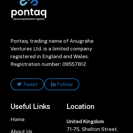
Pontaq, trading name of Anugraha
Ventures Ltd. is a limited company
registered in England and Wales.
Registration number: 09557812
Tweet
Follow
Useful Links
Location
Home
United Kingdom
71-75, Shelton Street,
About Us