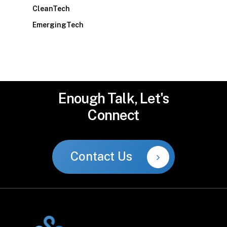
CleanTech
EmergingTech
Enough
Talk,
Let's
Connect
Contact Us