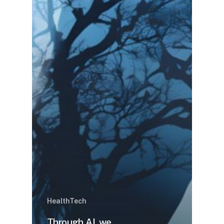
HealthTech
Through AI, we