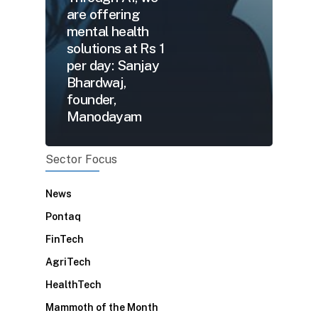
are offering
mental health
solutions at Rs 1
per day: Sanjay
Bhardwaj,
founder,
Manodayam
Sector Focus
News
Pontaq
FinTech
AgriTech
HealthTech
Mammoth of the Month