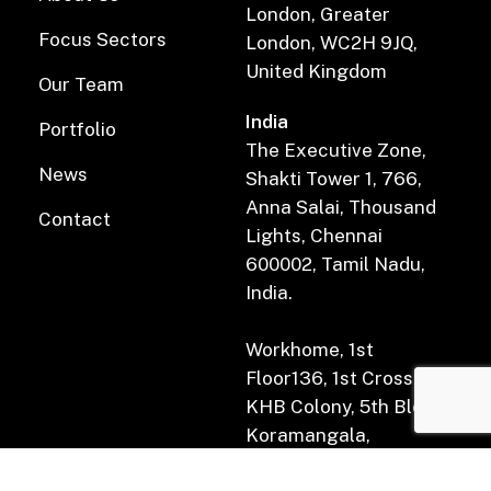
London, Greater
Focus Sectors
London, WC2H 9JQ,
United Kingdom
Our Team
India
Portfolio
The Executive Zone,
News
Shakti Tower 1, 766,
Anna Salai, Thousand
Contact
Lights, Chennai
600002, Tamil Nadu,
India.
Workhome, 1st
Floor136, 1st Cross Rd,
KHB Colony, 5th Block,
Koramangala,
Bengaluru, Karnataka