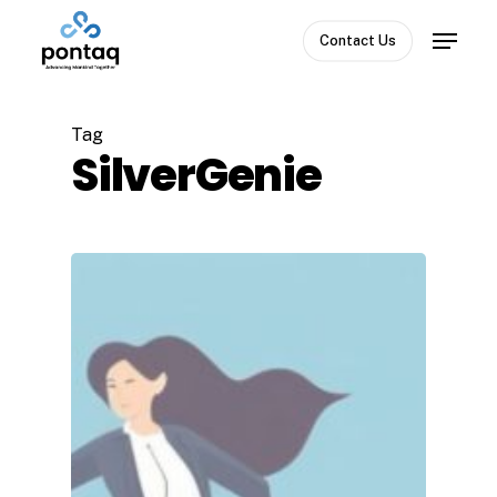
Skip
Menu
to
Contact Us
Close
main
Menu
content
Tag
SilverGenie