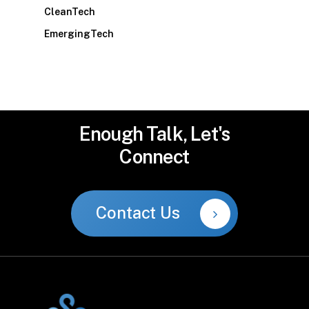
CleanTech
EmergingTech
Enough
Talk,
Let's
Connect
Contact Us