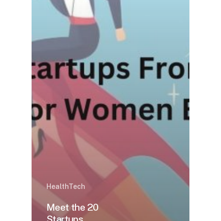
HealthTech
Meet the 20
Startups,