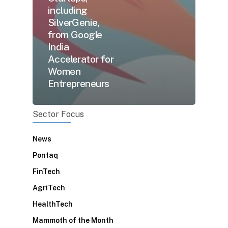
including
SilverGenie,
from Google
India
Accelerator for
Women
Entrepreneurs
Sector Focus
News
Pontaq
FinTech
AgriTech
HealthTech
Mammoth of the Month