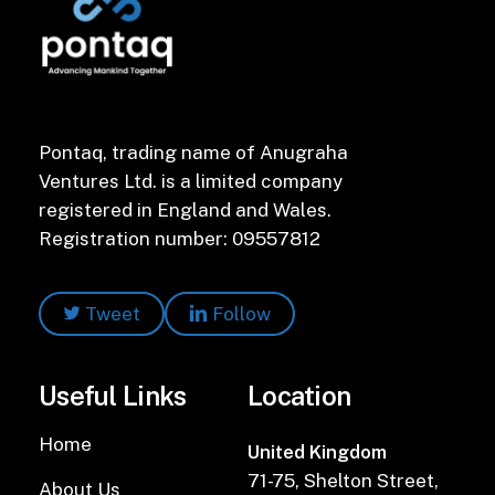
Pontaq, trading name of Anugraha
Ventures Ltd. is a limited company
registered in England and Wales.
Registration number: 09557812
Tweet
Follow
Useful Links
Location
Home
United Kingdom
71-75, Shelton Street,
About Us