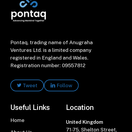
Pontaq, trading name of Anugraha
Ventures Ltd. is a limited company
registered in England and Wales.
Registration number: 09557812
Tweet
Follow
Useful Links
Location
Home
United Kingdom
71-75, Shelton Street,