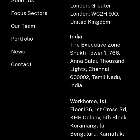
About Us
London, Greater
Focus Sectors
London, WC2H 9JQ,
United Kingdom
Our Team
India
Portfolio
The Executive Zone,
News
Shakti Tower 1, 766,
Anna Salai, Thousand
Contact
Lights, Chennai
600002, Tamil Nadu,
India.
Workhome, 1st
Floor136, 1st Cross Rd,
KHB Colony, 5th Block,
Koramangala,
Bengaluru, Karnataka