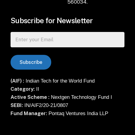
560034.
Subscribe for Newsletter
(AIF) :
Indian Tech for the World Fund
Category:
II
Active Scheme :
Nextgen Technology Fund I
SEBI:
IN/AIF2/20-21/0807
Fund Manager:
Pontaq Ventures India LLP