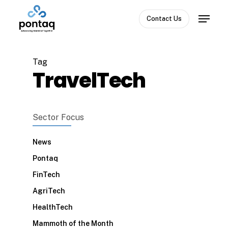
Skip
Menu
to
Contact Us
Close
main
Menu
content
Tag
TravelTech
Sector Focus
News
Pontaq
FinTech
AgriTech
HealthTech
Mammoth of the Month