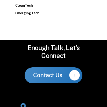
CleanTech
EmergingTech
Enough
Talk,
Let's
Connect
Contact Us