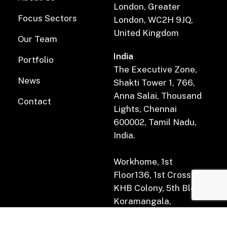
London, Greater
Focus Sectors
London, WC2H 9JQ,
United Kingdom
Our Team
India
Portfolio
The Executive Zone,
News
Shakti Tower 1, 766,
Anna Salai, Thousand
Contact
Lights, Chennai
600002, Tamil Nadu,
India.
Workhome, 1st
Floor136, 1st Cross Rd,
KHB Colony, 5th Block,
Koramangala,
Bengaluru, Karnataka