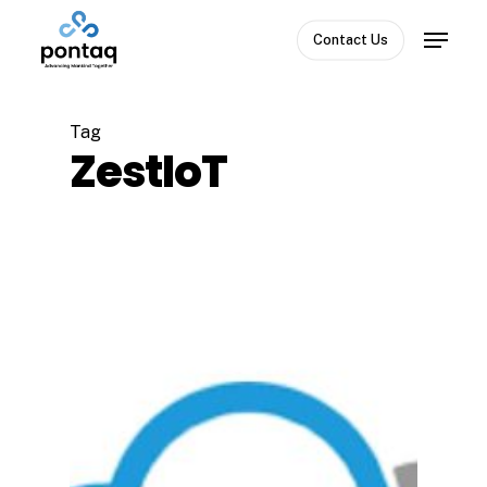
Skip
Menu
to
Contact Us
Close
main
Menu
content
Tag
ZestIoT