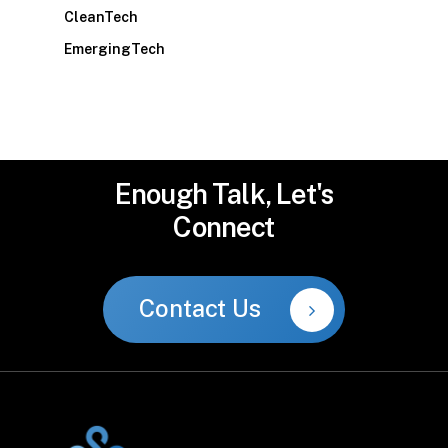
CleanTech
EmergingTech
Enough
Talk,
Let's
Connect
Contact Us