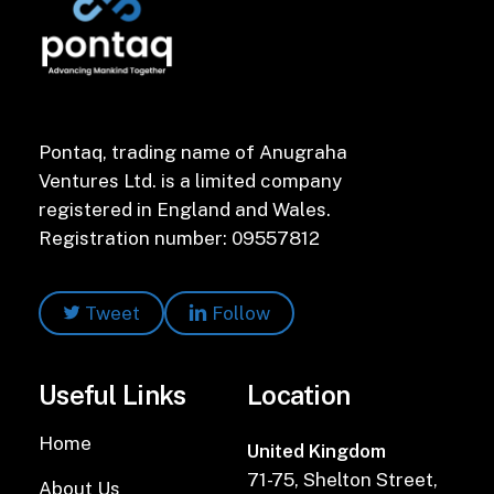
Pontaq, trading name of Anugraha
Ventures Ltd. is a limited company
registered in England and Wales.
Registration number: 09557812
Tweet
Follow
Useful Links
Location
Home
United Kingdom
71-75, Shelton Street,
About Us