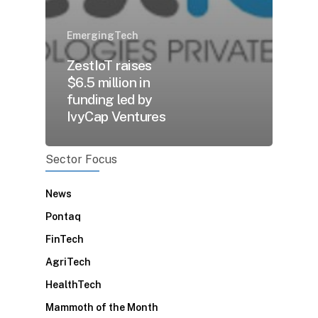
EmergingTech
ZestIoT raises
$6.5 million in
funding led by
IvyCap Ventures
Sector Focus
News
Pontaq
FinTech
AgriTech
HealthTech
Mammoth of the Month