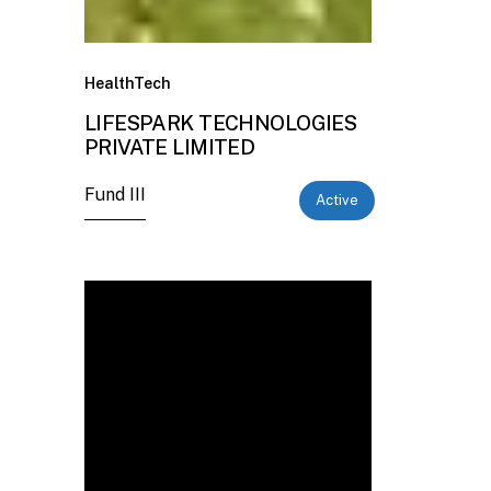
HealthTech
LIFESPARK TECHNOLOGIES
PRIVATE LIMITED
Fund III
Active