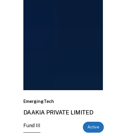
EmergingTech
DAAKIA PRIVATE LIMITED
Fund III
Active