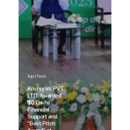
AgriTech
Krishigati PVT.
LTD. Awarded
₹50 Lakhs
Financial
Support and
“Best Pitch