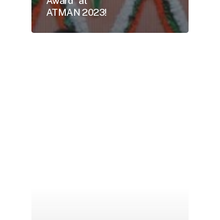
Award” at
ATMAN 2023!