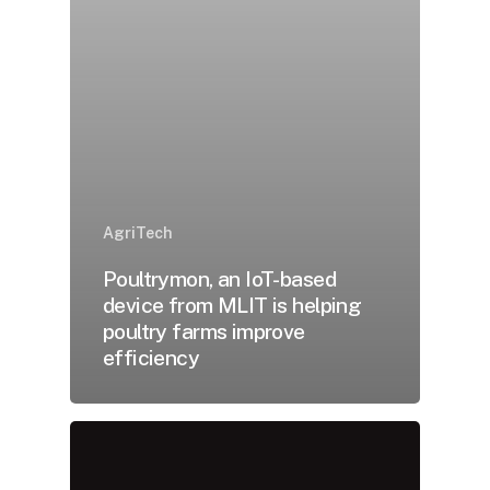
AgriTech
Poultrymon, an IoT-based
device from MLIT is helping
poultry farms improve
efficiency