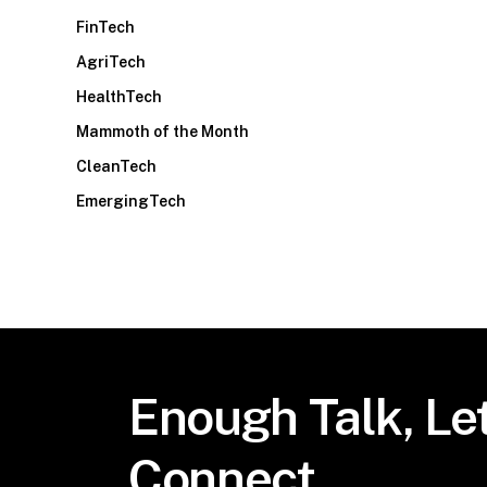
FinTech
AgriTech
HealthTech
Mammoth of the Month
CleanTech
EmergingTech
Enough
Talk,
Let
Connect