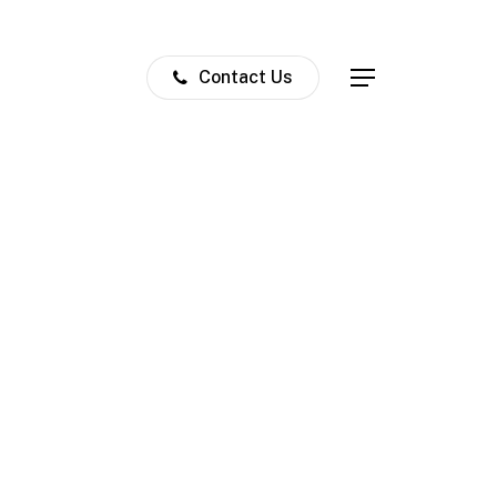
Contact Us
Menu