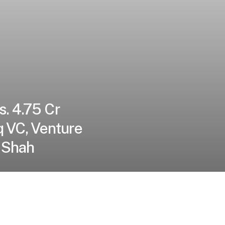
s. 4.75 Cr
q VC, Venture
 Shah