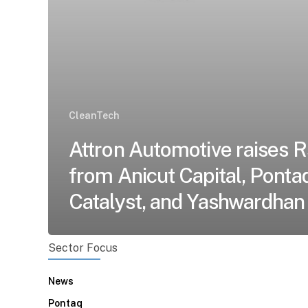
CleanTech
Attron Automotive raises R
from Anicut Capital, Ponta
Catalyst, and Yashwardhan
Sector Focus
News
Pontaq