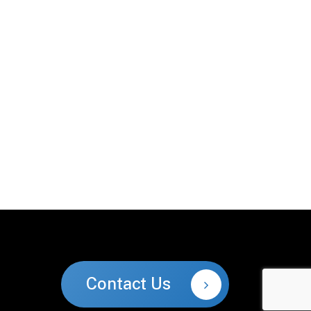
Contact Us