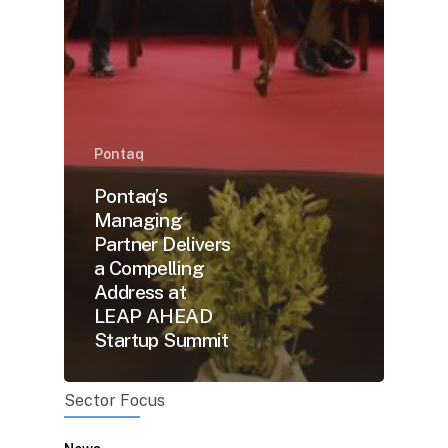
Pontaq
Pontaq’s
Managing
Partner Delivers
a Compelling
Address at
LEAP AHEAD
Startup Summit
Sector Focus