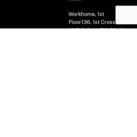
Workhome, 1st
Floor136, 1st Cross Rd,
KHB Colony, 5th Block,
Koramangala,
Bengaluru, Karnataka
560034.
Subscribe for Newsletter
(AIF) :
Indian Tech for the World Fund