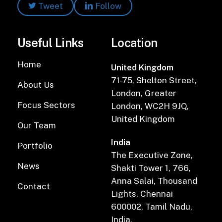
Tweet
Follow
Useful Links
Location
Home
United Kingdom
71-75, Shelton Street,
About Us
London, Greater
Focus Sectors
London, WC2H 9JQ,
United Kingdom
Our Team
India
Portfolio
The Executive Zone,
News
Shakti Tower 1, 766,
Anna Salai, Thousand
Contact
Lights, Chennai
600002, Tamil Nadu,
India.