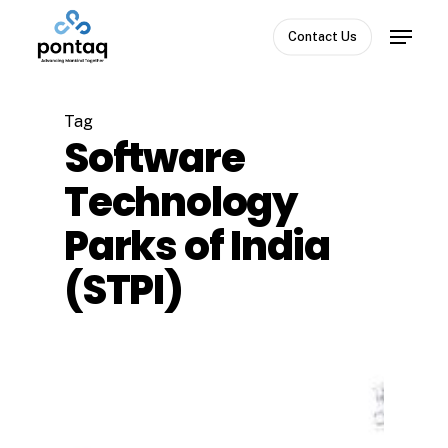
Skip
Menu
to
Contact Us
Close
main
Menu
content
Tag
Software
Technology
Parks of India
(STPI)