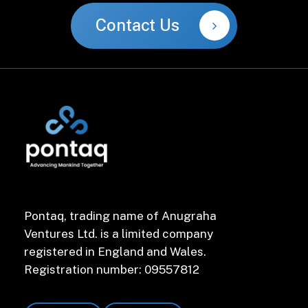
Contact Us
Pontaq, trading name of Anugraha
Ventures Ltd. is a limited company
registered in England and Wales.
Registration number: 09557812