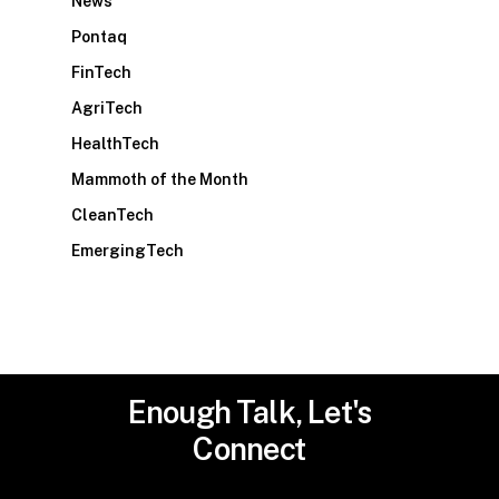
News
Pontaq
FinTech
AgriTech
HealthTech
Mammoth of the Month
CleanTech
EmergingTech
Enough
Talk,
Let's
Connect