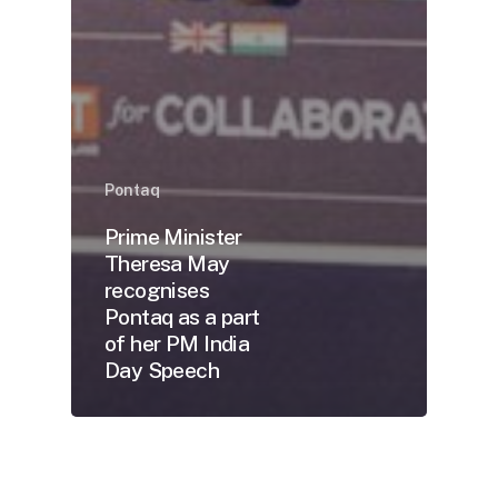
Pontaq
Prime Minister
Theresa May
recognises
Pontaq as a part
of her PM India
Day Speech