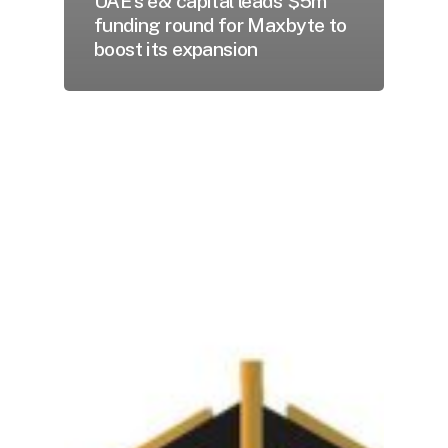
UAE’s e& capital leads $5m
funding round for Maxbyte to
boost its expansion