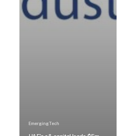
EmergingTech