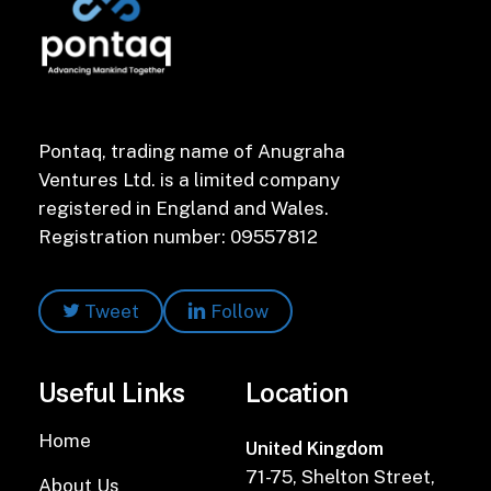
Pontaq, trading name of Anugraha
Ventures Ltd. is a limited company
registered in England and Wales.
Registration number: 09557812
Tweet
Follow
Useful Links
Location
Home
United Kingdom
71-75, Shelton Street,
About Us