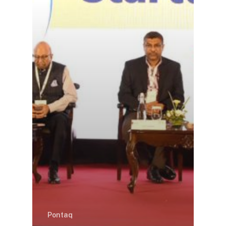
Pontaq