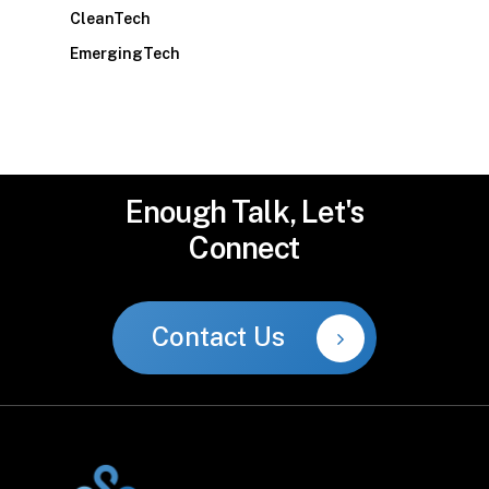
CleanTech
EmergingTech
Enough
Talk,
Let's
Connect
Contact Us