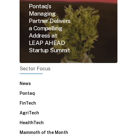
Pontaq’s
Managing
Partner Delivers
a Compelling
Address at
LEAP AHEAD
Startup Summit
Sector Focus
News
Pontaq
FinTech
AgriTech
HealthTech
Mammoth of the Month