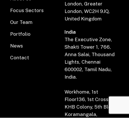
London, Greater
Focus Sectors
London, WC2H 9JQ,
United Kingdom
Our Team
India
Portfolio
The Executive Zone,
News
Shakti Tower 1, 766,
Anna Salai, Thousand
Contact
Lights, Chennai
600002, Tamil Nadu,
India.
Workhome, 1st
Floor136, 1st Cross Rd,
KHB Colony, 5th Block,
Koramangala,
Bengaluru, Karnataka