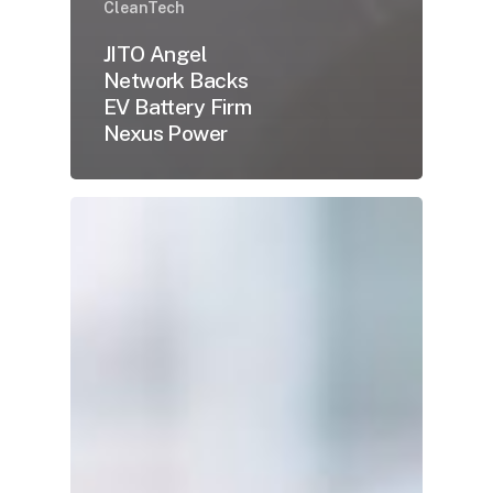
CleanTech
JITO Angel
Network Backs
EV Battery Firm
Nexus Power