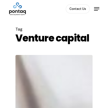
Skip
Menu
to
Contact Us
Close
main
Menu
content
Tag
Venture capital