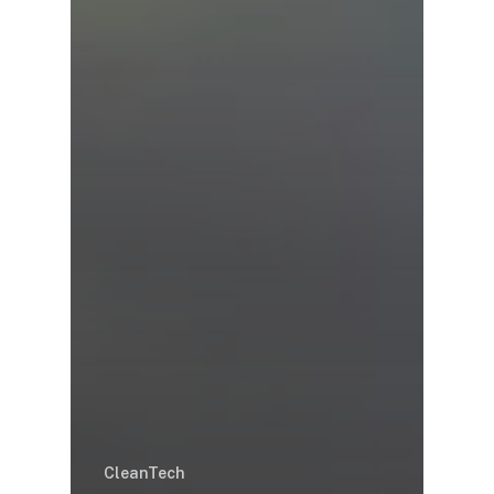
CleanTech