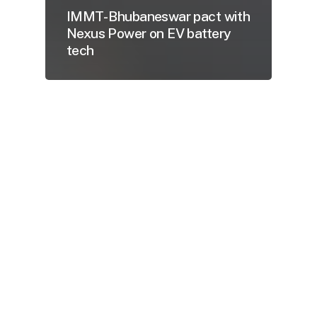
IMMT- Bhubaneswar pact with
Nexus Power on EV battery
tech